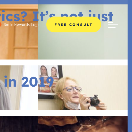
s? It’s not just
Smile Rewards Login
FREE CONSULT
 in 2019