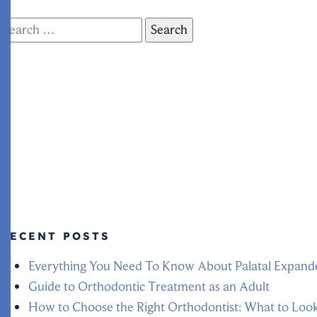
Search
for:
RECENT POSTS
Everything You Need To Know About Palatal Expand
Guide to Orthodontic Treatment as an Adult
How to Choose the Right Orthodontist: What to Loo