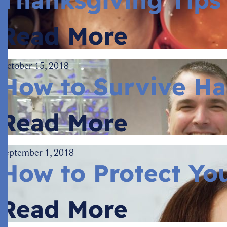
Read More
October 15, 2018
How to Survive Ha
Read More
September 1, 2018
How to Protect You
Read More