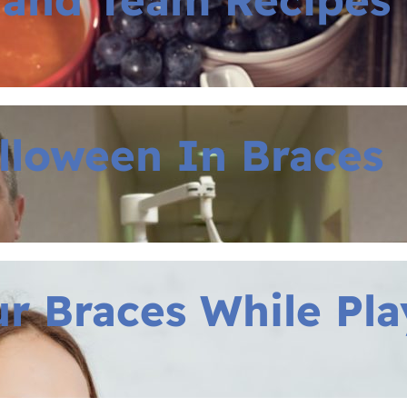
lloween In Braces
r Braces While Pla