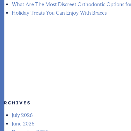
What Are The Most Discreet Orthodontic Options fo
Holiday Treats You Can Enjoy With Braces
ARCHIVES
July 2026
June 2026