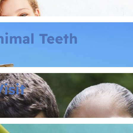
nimal Teeth
isit