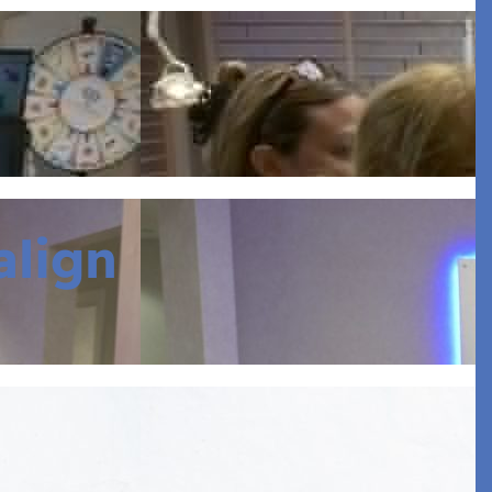
align