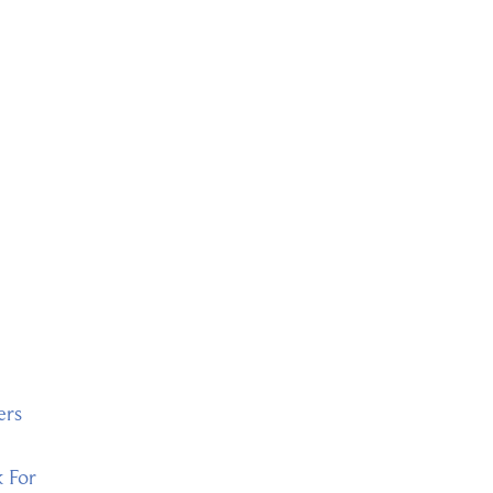
ers
k For