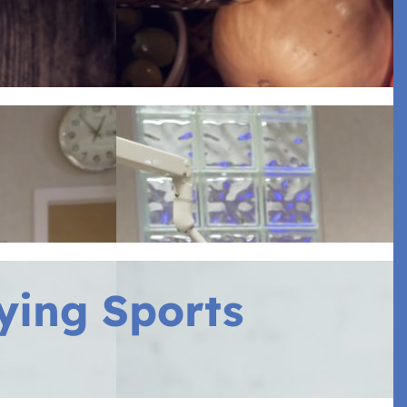
ying Sports