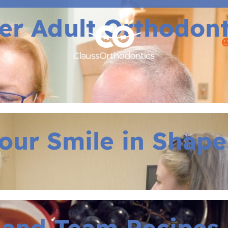
r Adult Orthodontic
our Smile in Shape
 and Team Recipes