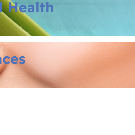
l Health
aces