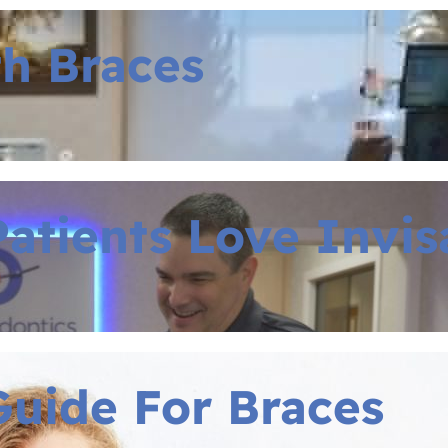
th Braces
atients Love Invis
uide For Braces