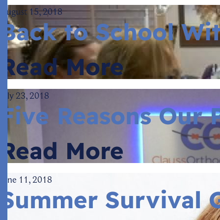
August 15, 2018
Back to School Wi
Read More
July 23, 2018
Five Reasons Our P
Read More
June 11, 2018
Summer Survival G