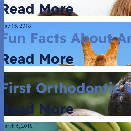
Read More
May 15, 2018
Fun Facts About A
Read More
April 17, 2018
First Orthodontic V
Read More
March 6, 2018