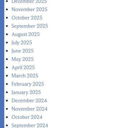
December 2025
November 2025
October 2025
September 2025
August 2025
July 2025
June 2025
May 2025
April 2025
March 2025
February 2025
January 2025
December 2024
November 2024
October 2024
September 2024