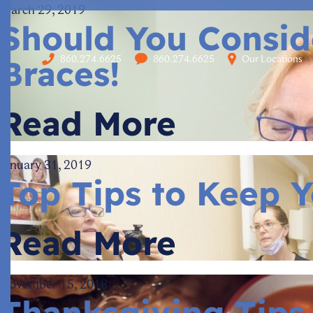
March 29, 2019
Should You Conside
860.274.6625
860.274.6625
Our Locations
Braces!
Read More
January 31, 2019
Top Tips to Keep Y
Read More
November 15, 2018
Thanksgiving Tips