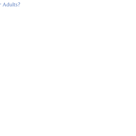
r Adults?