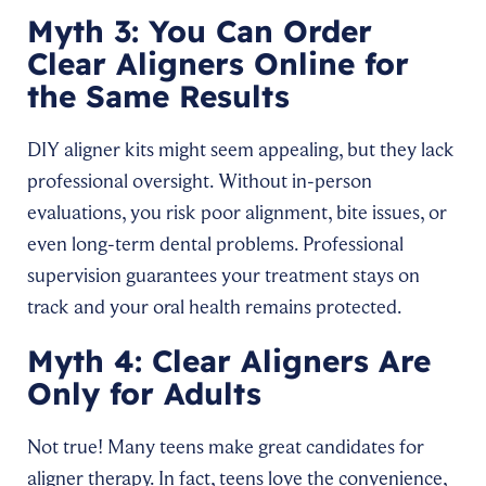
Myth 3: You Can Order
Clear Aligners Online for
the Same Results
DIY aligner kits might seem appealing, but they lack
professional oversight. Without in-person
evaluations, you risk poor alignment, bite issues, or
even long-term dental problems. Professional
supervision guarantees your treatment stays on
track and your oral health remains protected.
Myth 4: Clear Aligners Are
Only for Adults
Not true! Many teens make great candidates for
aligner therapy. In fact, teens love the convenience,