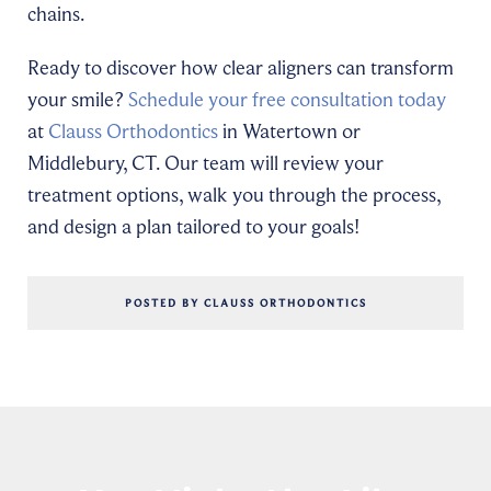
chains.
Ready to discover how clear aligners can transform
your smile?
Schedule your free consultation today
at
Clauss Orthodontics
in Watertown or
Middlebury, CT. Our team will review your
treatment options, walk you through the process,
and design a plan tailored to your goals!
POSTED BY CLAUSS ORTHODONTICS