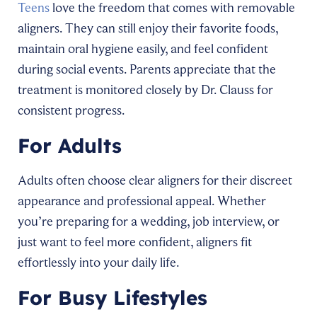
Teens
love the freedom that comes with removable
aligners. They can still enjoy their favorite foods,
maintain oral hygiene easily, and feel confident
during social events. Parents appreciate that the
treatment is monitored closely by Dr. Clauss for
consistent progress.
For Adults
Adults often choose clear aligners for their discreet
appearance and professional appeal. Whether
you’re preparing for a wedding, job interview, or
just want to feel more confident, aligners fit
effortlessly into your daily life.
For Busy Lifestyles