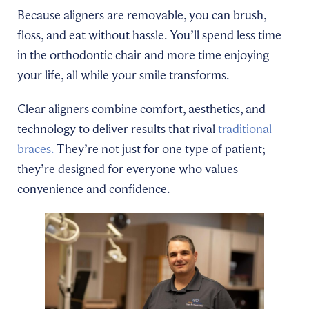
Because aligners are removable, you can brush,
floss, and eat without hassle. You’ll spend less time
in the orthodontic chair and more time enjoying
your life, all while your smile transforms.
Clear aligners combine comfort, aesthetics, and
technology to deliver results that rival
traditional
braces.
They’re not just for one type of patient;
they’re designed for everyone who values
convenience and confidence.