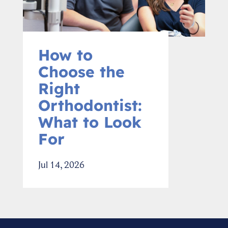
How to
Choose the
Right
Orthodontist:
What to Look
For
Jul 14, 2026