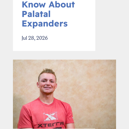
Know About
Palatal
Expanders
Jul 28, 2026