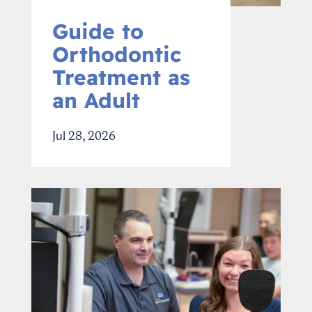
Guide to
Orthodontic
Treatment as
an Adult
Jul 28, 2026