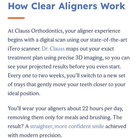
How Clear Aligners Work
At Clauss Orthodontics, your aligner experience
begins with a digital scan using our state-of-the-art
iTero scanner.
Dr. Clauss
maps out your exact
treatment plan using precise 3D imaging, so you can
see your projected results before you even start.
Every one to two weeks, you’ll switch to a new set
of trays that gently move your teeth closer to your
ideal position.
You’ll wear your aligners about 22 hours per day,
removing them only for meals and brushing. The
result? A
straighter, more confident smile
achieved
with modern precision.