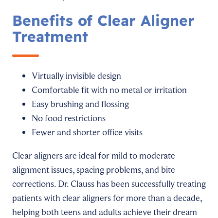
Benefits of Clear Aligner
Treatment
Virtually invisible design
Comfortable fit with no metal or irritation
Easy brushing and flossing
No food restrictions
Fewer and shorter office visits
Clear aligners are ideal for mild to moderate
alignment issues, spacing problems, and bite
corrections. Dr. Clauss has been successfully treating
patients with clear aligners for more than a decade,
helping both teens and adults achieve their dream