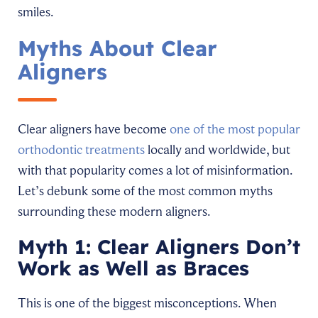
smiles.
Myths About Clear
Aligners
Clear aligners have become
one of the most popular
orthodontic treatments
locally and worldwide, but
with that popularity comes a lot of misinformation.
Let’s debunk some of the most common myths
surrounding these modern aligners.
Myth 1: Clear Aligners Don’t
Work as Well as Braces
This is one of the biggest misconceptions. When