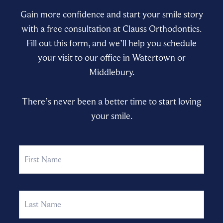
Gain more confidence and start your smile story
with a free consultation at Clauss Orthodontics.
Fill out this form, and we’ll help you schedule
your visit to our office in Watertown or
Middlebury.
There’s never been a better time to start loving
your smile.
Name
First
Last