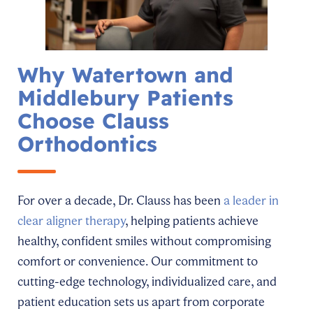
Why Watertown and
Middlebury Patients
Choose Clauss
Orthodontics
For over a decade, Dr. Clauss has been
a leader in
clear aligner therapy
, helping patients achieve
healthy, confident smiles without compromising
comfort or convenience. Our commitment to
cutting-edge technology, individualized care, and
patient education sets us apart from corporate