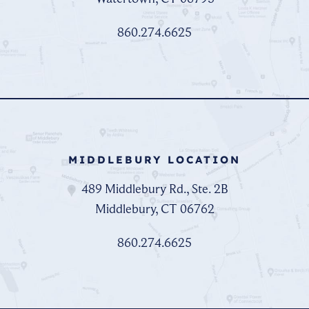
860.274.6625
MIDDLEBURY LOCATION
489 Middlebury Rd., Ste. 2B
Middlebury, CT 06762
860.274.6625