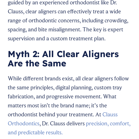
guided by an experienced orthodontist like Dr.
Clauss, clear aligners can effectively treat a wide
range of orthodontic concerns, including crowding,
spacing, and bite misalignment. The key is expert
supervision and a custom treatment plan.
Myth 2: All Clear Aligners
Are the Same
While different brands exist, all clear aligners follow
the same principles, digital planning, custom tray
fabrication, and progressive movement. What
matters most isn’t the brand name; it’s the
orthodontist behind your treatment. At
Clauss
Orthodontics
, Dr. Clauss delivers
precision, comfort,
and predictable results.