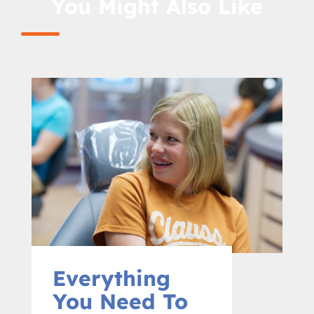
You Might Also Like
Everything
You Need To