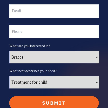
Email
Phone
What are you interested in?
What best describes your need?