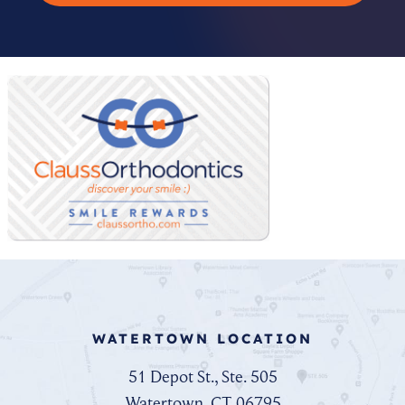
WATERTOWN LOCATION
51 Depot St., Ste. 505
Watertown, CT 06795