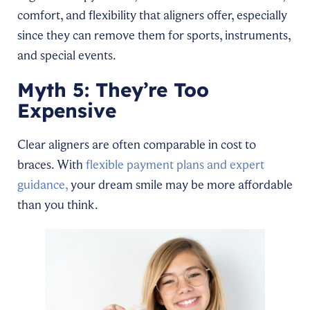
comfort, and flexibility that aligners offer, especially
since they can remove them for sports, instruments,
and special events.
Myth 5: They’re Too
Expensive
Clear aligners are often comparable in cost to
braces. With
flexible payment plans and expert
guidance,
your dream smile may be more affordable
than you think.