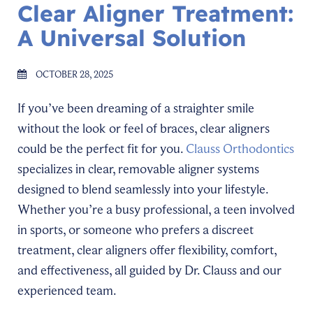
Clear Aligner Treatment:
A Universal Solution
OCTOBER 28, 2025
If you’ve been dreaming of a straighter smile
without the look or feel of braces, clear aligners
could be the perfect fit for you.
Clauss Orthodontics
specializes in clear, removable aligner systems
designed to blend seamlessly into your lifestyle.
Whether you’re a busy professional, a teen involved
in sports, or someone who prefers a discreet
treatment, clear aligners offer flexibility, comfort,
and effectiveness, all guided by Dr. Clauss and our
experienced team.