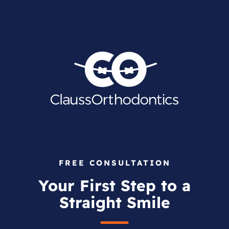
FREE CONSULTATION
Your First Step to a
Straight Smile