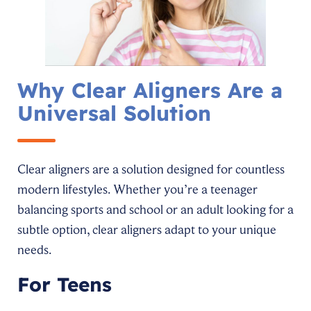
Why Clear Aligners Are a
Universal Solution
Clear aligners are a solution designed for countless
modern lifestyles. Whether you’re a teenager
balancing sports and school or an adult looking for a
subtle option, clear aligners adapt to your unique
needs.
For Teens