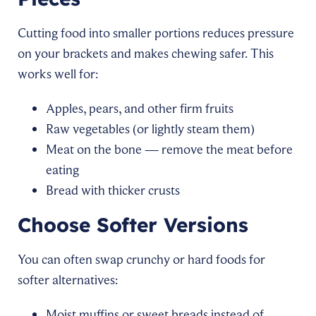
Cutting food into smaller portions reduces pressure
on your brackets and makes chewing safer. This
works well for:
Apples, pears, and other firm fruits
Raw vegetables (or lightly steam them)
Meat on the bone — remove the meat before
eating
Bread with thicker crusts
Choose Softer Versions
You can often swap crunchy or hard foods for
softer alternatives:
Moist muffins or sweet breads instead of