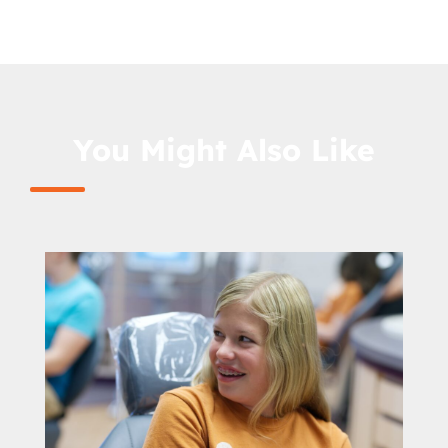
You Might Also Like