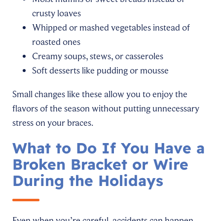
crusty loaves
Whipped or mashed vegetables instead of
roasted ones
Creamy soups, stews, or casseroles
Soft desserts like pudding or mousse
Small changes like these allow you to enjoy the
flavors of the season without putting unnecessary
stress on your braces.
What to Do If You Have a
Broken Bracket or Wire
During the Holidays
Even when you’re careful, accidents can happen,