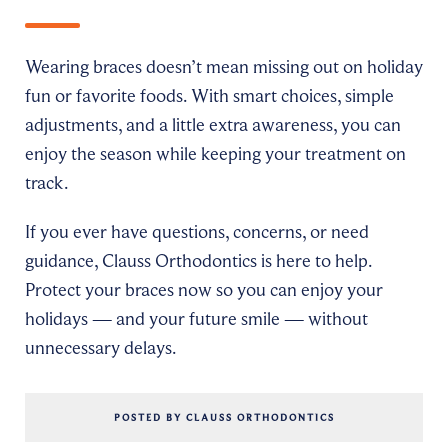
Wearing braces doesn’t mean missing out on holiday
fun or favorite foods. With smart choices, simple
adjustments, and a little extra awareness, you can
enjoy the season while keeping your treatment on
track.
If you ever have questions, concerns, or need
guidance, Clauss Orthodontics is here to help.
Protect your braces now so you can enjoy your
holidays — and your future smile — without
unnecessary delays.
POSTED BY CLAUSS ORTHODONTICS