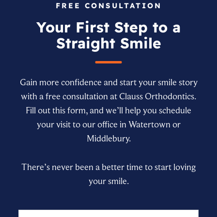
FREE CONSULTATION
Your First Step to a
Straight Smile
Gain more confidence and start your smile story
with a free consultation at Clauss Orthodontics.
Fill out this form, and we’ll help you schedule
your visit to our office in Watertown or
Middlebury.
There’s never been a better time to start loving
your smile.
Name
First