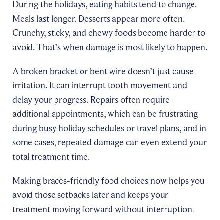
During the holidays, eating habits tend to change.
Meals last longer. Desserts appear more often.
Crunchy, sticky, and chewy foods become harder to
avoid. That’s when damage is most likely to happen.
A broken bracket or bent wire doesn’t just cause
irritation. It can interrupt tooth movement and
delay your progress. Repairs often require
additional appointments, which can be frustrating
during busy holiday schedules or travel plans, and in
some cases, repeated damage can even extend your
total treatment time.
Making braces-friendly food choices now helps you
avoid those setbacks later and keeps your
treatment moving forward without interruption.