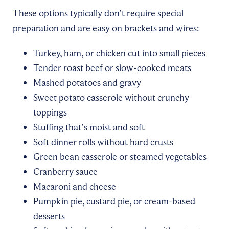
These options typically don’t require special
preparation and are easy on brackets and wires:
Turkey, ham, or chicken cut into small pieces
Tender roast beef or slow-cooked meats
Mashed potatoes and gravy
Sweet potato casserole without crunchy
toppings
Stuffing that’s moist and soft
Soft dinner rolls without hard crusts
Green bean casserole or steamed vegetables
Cranberry sauce
Macaroni and cheese
Pumpkin pie, custard pie, or cream-based
desserts