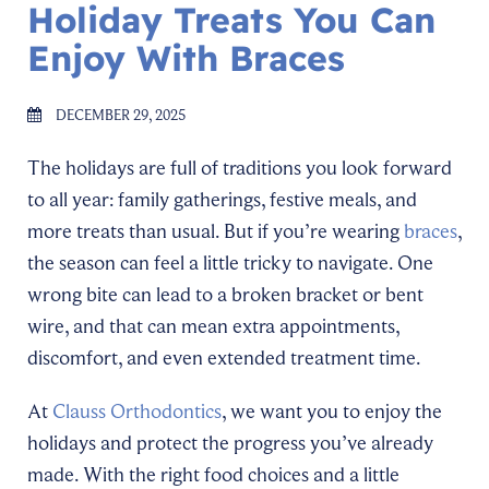
Holiday Treats You Can
Enjoy With Braces
DECEMBER 29, 2025
The holidays are full of traditions you look forward
to all year: family gatherings, festive meals, and
more treats than usual. But if you’re wearing
braces
,
the season can feel a little tricky to navigate. One
wrong bite can lead to a broken bracket or bent
wire, and that can mean extra appointments,
discomfort, and even extended treatment time.
At
Clauss Orthodontics
, we want you to enjoy the
holidays and protect the progress you’ve already
made. With the right food choices and a little