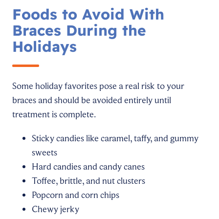
Foods to Avoid With
Braces During the
Holidays
Some holiday favorites pose a real risk to your
braces and should be avoided entirely until
treatment is complete.
Sticky candies like caramel, taffy, and gummy
sweets
Hard candies and candy canes
Toffee, brittle, and nut clusters
Popcorn and corn chips
Chewy jerky