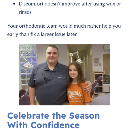
Discomfort doesn’t improve after using wax or
rinses
Your orthodontic team would much rather help you
early than fix a larger issue later.
Celebrate the Season
With Confidence