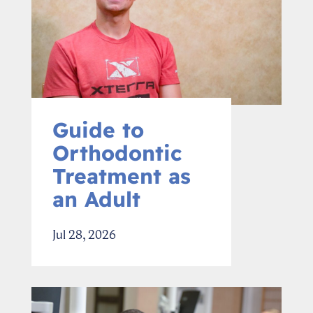
Guide to
Orthodontic
Treatment as
an Adult
Jul 28, 2026