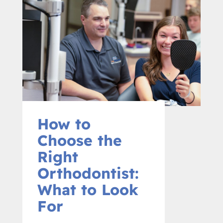
How to
Choose the
Right
Orthodontist:
What to Look
For