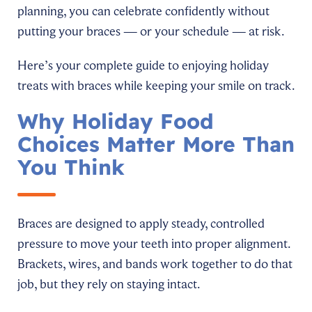
planning, you can celebrate confidently without
putting your braces — or your schedule — at risk.
Here’s your complete guide to enjoying holiday
treats with braces while keeping your smile on track.
Why Holiday Food
Choices Matter More Than
You Think
Braces are designed to apply steady, controlled
pressure to move your teeth into proper alignment.
Brackets, wires, and bands work together to do that
job, but they rely on staying intact.