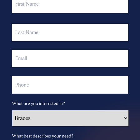
Last
Email
Phone
What are you interested in?
What best describes your need?