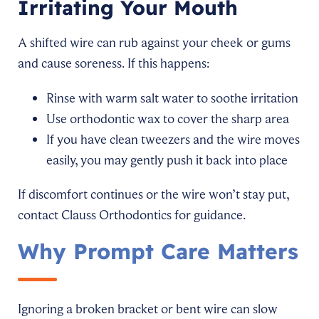
Irritating Your Mouth
A shifted wire can rub against your cheek or gums
and cause soreness. If this happens:
Rinse with warm salt water to soothe irritation
Use orthodontic wax to cover the sharp area
If you have clean tweezers and the wire moves
easily, you may gently push it back into place
If discomfort continues or the wire won’t stay put,
contact Clauss Orthodontics for guidance.
Why Prompt Care Matters
Ignoring a broken bracket or bent wire can slow