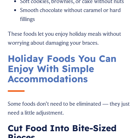
Soft cookies, brownies, or cake without nuts
Smooth chocolate without caramel or hard
fillings
These foods let you enjoy holiday meals without
worrying about damaging your braces.
Holiday Foods You Can
Enjoy With Simple
Accommodations
Some foods don’t need to be eliminated — they just
need a little adjustment.
Cut Food Into Bite-Sized
Pieces