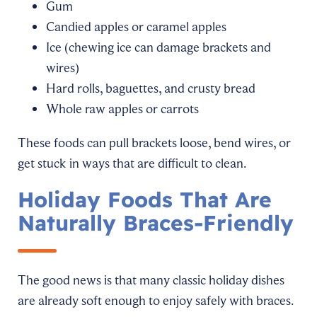
Gum
Candied apples or caramel apples
Ice (chewing ice can damage brackets and
wires)
Hard rolls, baguettes, and crusty bread
Whole raw apples or carrots
These foods can pull brackets loose, bend wires, or
get stuck in ways that are difficult to clean.
Holiday Foods That Are
Naturally Braces-Friendly
The good news is that many classic holiday dishes
are already soft enough to enjoy safely with braces.