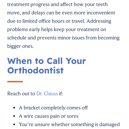
treatment progress and affect how your teeth
move, and delays can be even more inconvenient
due to limited office hours or travel. Addressing
problems early helps keep your treatment on
schedule and prevents minor issues from becoming
bigger ones.
When to Call Your
Orthodontist
Reach out to
Dr. Clauss
if:
A bracket completely comes off
A wire causes pain or sores
You’re unsure whether something is damaged