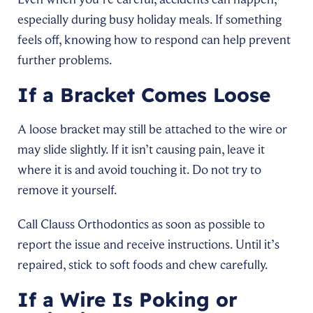
especially during busy holiday meals. If something
feels off, knowing how to respond can help prevent
further problems.
If a Bracket Comes Loose
A loose bracket may still be attached to the wire or
may slide slightly. If it isn’t causing pain, leave it
where it is and avoid touching it. Do not try to
remove it yourself.
Call Clauss Orthodontics as soon as possible to
report the issue and receive instructions. Until it’s
repaired, stick to soft foods and chew carefully.
If a Wire Is Poking or