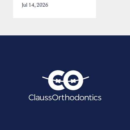
Jul 14, 2026