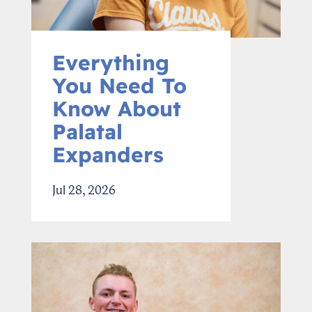
Everything
You Need To
Know About
Palatal
Expanders
Jul 28, 2026