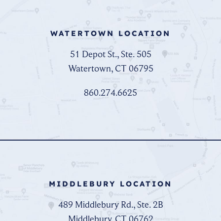
WATERTOWN LOCATION
51 Depot St., Ste. 505
Watertown, CT 06795
860.274.6625
MIDDLEBURY LOCATION
489 Middlebury Rd., Ste. 2B
Middlebury, CT 06762