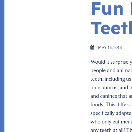
Fun 
Teet
MAY 15, 2018
Would it surprise 
people and animal
teeth, including u
phosphorus, and ot
and canines that a
foods. This differ
specifically adapt
who only eat meat
any teeth at all! Th