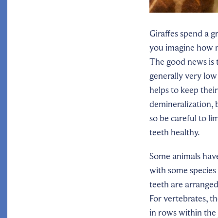
Giraffes spend a gr
you imagine how m
The good news is t
generally very low
helps to keep thei
demineralization,
so be careful to l
teeth healthy.
Some animals hav
with some species 
teeth are arranged
For vertebrates, t
in rows within the 