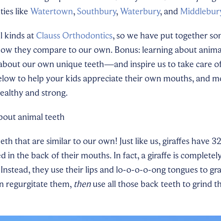
ties like
Watertown
,
Southbury
,
Waterbury
, and
Middlebur
l kinds at
Clauss Orthodontics
, so we have put together so
how they compare to our own. Bonus: learning about animal
bout our own unique teeth—and inspire us to take care o
below to help your kids appreciate their own mouths, and m
healthy and strong.
about animal teeth
eeth that are similar to our own! Just like us, giraffes have 3
 in the back of their mouths. In fact, a giraffe is completel
 Instead, they use their lips and lo-o-o-o-ong tongues to gr
en regurgitate them,
then
use all those back teeth to grind 