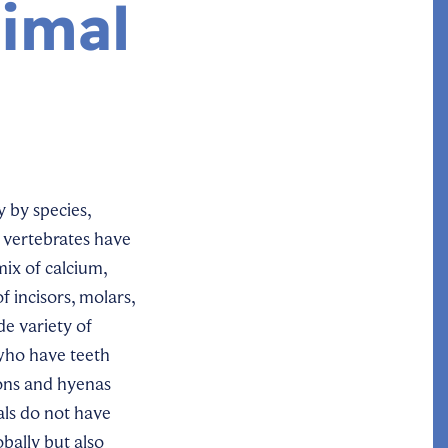
imal
y by species,
 vertebrates have
mix of calcium,
 incisors, molars,
de variety of
 who have teeth
ions and hyenas
als do not have
obally but also