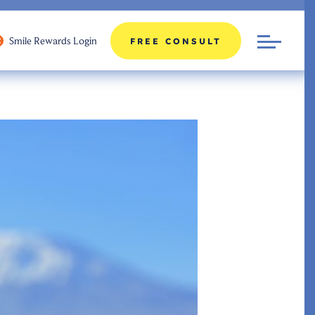
Smile Rewards Login
FREE CONSULT