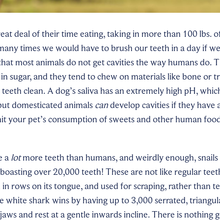
eat deal of their time eating, taking in more than 100 lbs. o
any times we would have to brush our teeth in a day if w
hat most animals do not get cavities the way humans do. Th
 in sugar, and they tend to chew on materials like bone or t
r teeth clean. A dog’s saliva has an extremely high pH, whic
 but domesticated animals
can
develop cavities if they have a
imit your pet’s consumption of sweets and other human food
e a
lot
more teeth than humans, and weirdly enough, snails
boasting over 20,000 teeth! These are not like regular teeth
 in rows on its tongue, and used for scraping, rather than t
he white shark wins by having up to 3,000 serrated, triangula
jaws and rest at a gentle inwards incline. There is nothing 