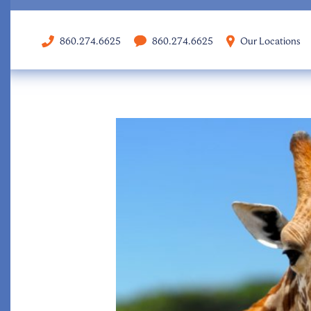
860.274.6625
860.274.6625
Our Locations