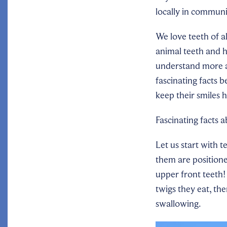
locally in communi
We love teeth of al
animal teeth and 
understand more a
fascinating facts 
keep their smiles 
Fascinating facts 
Let us start with t
them are positioned
upper front teeth!
twigs they eat, th
swallowing.