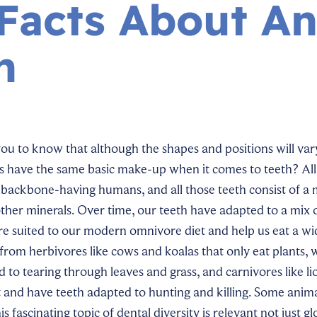
Facts About An
h
you to know that although the shapes and positions will var
s have the same basic make-up when it comes to teeth? All
s backbone-having humans, and all those teeth consist of a 
her minerals. Over time, our teeth have adapted to a mix of
re suited to our modern omnivore diet and help us eat a wi
s from herbivores like cows and koalas that only eat plants,
ed to tearing through leaves and grass, and carnivores like l
 and have teeth adapted to hunting and killing. Some anim
is fascinating topic of dental diversity is relevant not just gl