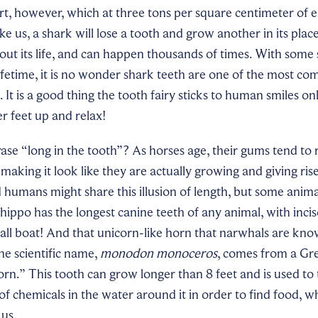
rt, however, which at three tons per square centimeter of ea
like us, a shark will lose a tooth and grow another in its place
ut its life, and can happen thousands of times. With some 
lifetime, it is no wonder shark teeth are one of the most c
 It is a good thing the tooth fairy sticks to human smiles on
er feet up and relax!
ase “long in the tooth”? As horses age, their gums tend to
making it look like they are actually growing and giving ris
 humans might share this illusion of length, but some animal
 hippo has the longest canine teeth of any animal, with incis
all boat! And that unicorn-like horn that narwhals are know
he scientific name,
monodon monoceros
, comes from a Gr
n.” This tooth can grow longer than 8 feet and is used to
f chemicals in the water around it in order to find food, whic
 us.