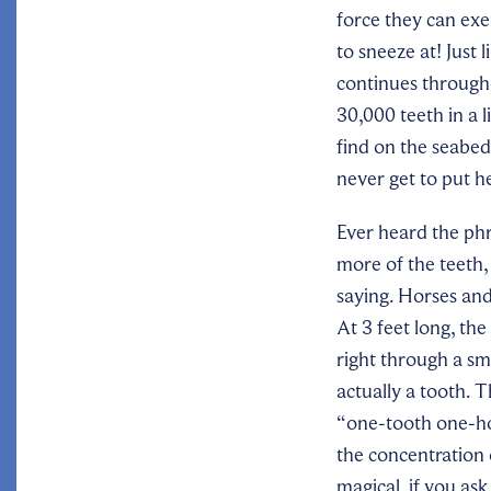
force they can exe
to sneeze at! Just 
continues througho
30,000 teeth in a 
find on the seabed.
never get to put h
Ever heard the phr
more of the teeth, 
saying. Horses and
At 3 feet long, the
right through a sm
actually a tooth. T
“one-tooth one-hor
the concentration o
magical, if you ask