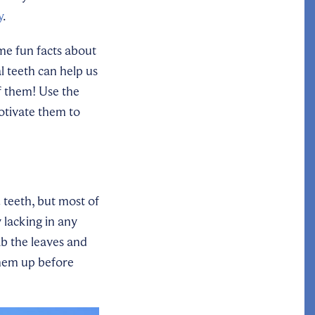
y
.
me fun facts about
 teeth can help us
f them! Use the
otivate them to
2 teeth, but most of
y lacking in any
ab the leaves and
them up before