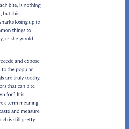
ch bite, is nothing
, but this
sharks losing up to
ommon things to
ly, or she would
 recede and expose
e to the popular
s are truly toothy.
ors that can bite
n for? It is
eek term meaning
 taste and measure
h is still pretty