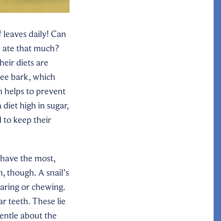
f leaves daily! Can
e ate that much?
eir diets are
ree bark, which
h helps to prevent
 diet high in sugar,
 to keep their
 have the most,
, though. A snail’s
earing or chewing.
r teeth. These lie
gentle about the