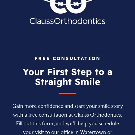
FREE CONSULTATION
Your First Step to a
Straight Smile
Gain more confidence and start your smile story
with a free consultation at Clauss Orthodontics.
Fill out this form, and we’ll help you schedule
your visit to our office in Watertown or