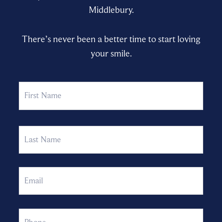
Middlebury.
There’s never been a better time to start loving
your smile.
Name
First
Last
Email
Phone