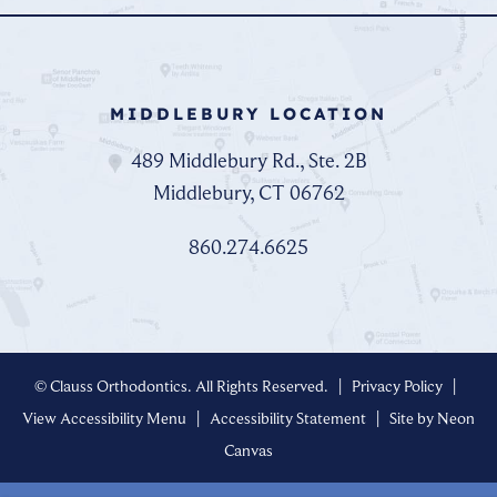
MIDDLEBURY LOCATION
489 Middlebury Rd., Ste. 2B
Middlebury, CT 06762
860.274.6625
©
Clauss Orthodontics. All Rights Reserved. |
Privacy Policy
|
View Accessibility Menu
|
Accessibility Statement
| Site by
Neon
Canvas