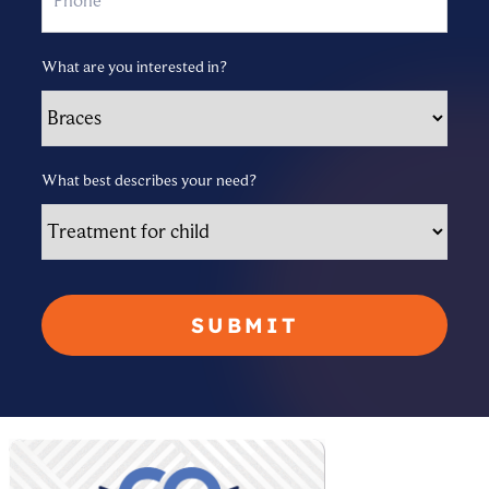
What are you interested in?
What best describes your need?