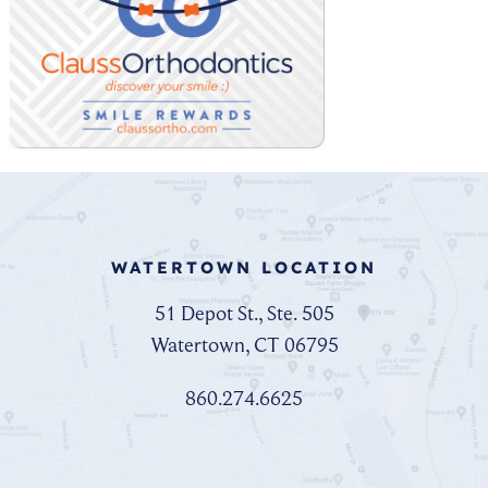
WATERTOWN LOCATION
51 Depot St., Ste. 505
Watertown, CT 06795
860.274.6625