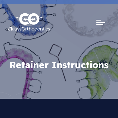
Retainer Instructions