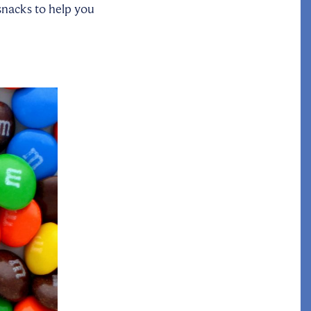
 snacks to help you