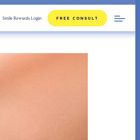
Smile Rewards Login
FREE CONSULT