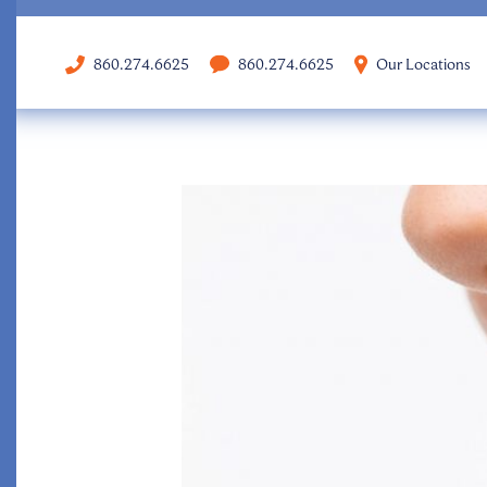
860.274.6625
860.274.6625
Our Locations