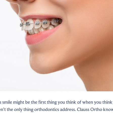
s smile might be the first thing you think of when you think
en’t the only thing orthodontics address. Clauss Ortho know