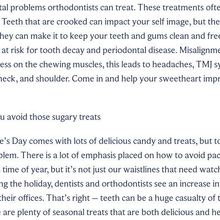
al problems orthodontists can treat. These treatments oft
l. Teeth that are crooked can
impact your
self image, but th
they can make it to keep your teeth and gums clean and fre
at risk for tooth decay and periodontal disease. Misalignme
ress on the chewing muscles, this leads to headaches, TMJ
 neck, and shoulder. Come in and help your sweetheart impr
u avoid those sugary treats
s Day comes with lots of delicious candy and treats, but 
blem. There is a lot of emphasis placed on how to avoid pa
time of year, but it’s not just our waistlines that need watc
g the holiday, dentists and orthodontists see an increase i
 their offices. That’s right – teeth can be a huge casualty of
 are plenty of seasonal treats that are both delicious and h