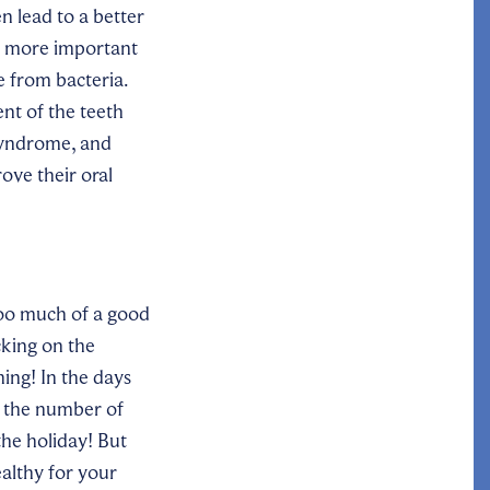
en lead to
a
better
e more important
e from bacteria.
nt of the teeth
 syndrome, and
ove their oral
too much of a good
cking on the
hing! In the days
n the number of
 the holiday! But
ealthy for your