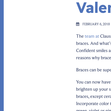
Vale
FEBRUARY 6, 2018
The
team at
Clauss
braces. And what’s
Confident smiles 
reasons why brace
Braces can be supe
You can now have 
brighten up your 
braces, except cer
Incorporate color 
green, violet or pi