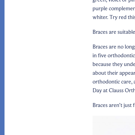
purple complement
whiter.
Try red th
Braces are suitabl
Braces are no long
in five orthodonti
because they under
about their appea
orthodontic care,
Day at Clauss Orth
Braces
aren’t just