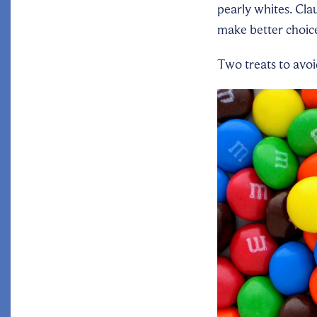
pearly whites. Cla
make better choices
Two treats to avo