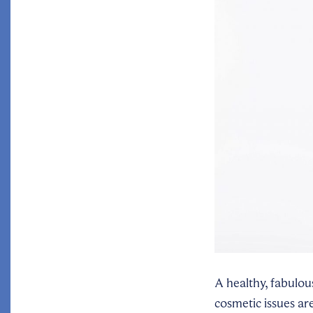
A healthy, fabulou
cosmetic issues ar