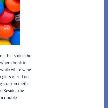
e that stains the
, when drank in
while
white wine
 glass of red on
g stuck in teeth
o! Besides the
t a double