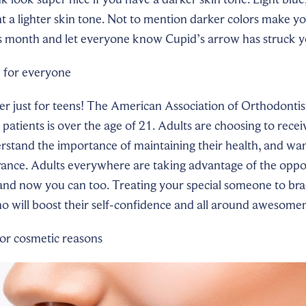
 a lighter skin tone. Not to mention darker colors make y
is month and
let everyone know Cupid’s arrow has struck y
e for everyone
er just for teens! The American Association of Orthodontist
c patients is over the age of 21. Adults are choosing to rece
stand the importance of maintaining their health, and want
rance. Adults everywhere are taking advantage of the oppor
 and now you can too. Treat
ing
your special someone to brac
o will boost their self-confidence and all around awesome
 for cosmetic reasons