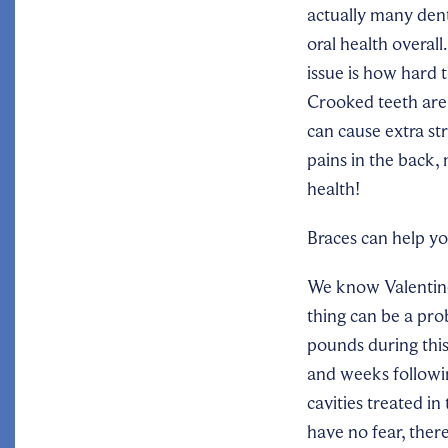
actually many dent
oral health overal
issue is how hard 
Crooked teeth are 
can cause extra st
pains in the back,
health!
Braces can help yo
We know Valentine’
thing can be a pro
pounds during this 
and weeks followin
cavities treated in
have no fear, there