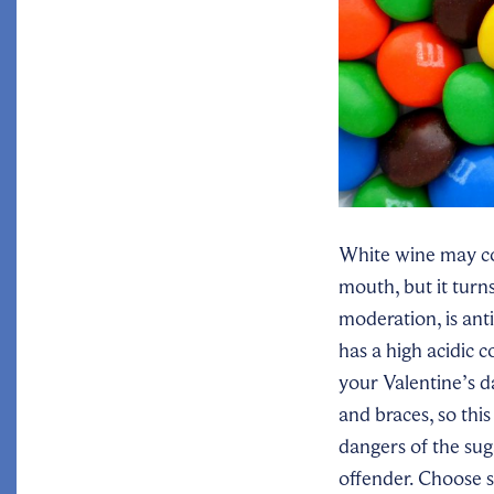
White wine may com
mouth, but it turn
moderation, is ant
has a high acidic 
your Valentine’s d
and braces, so this
dangers of the sug
offender. Choose s