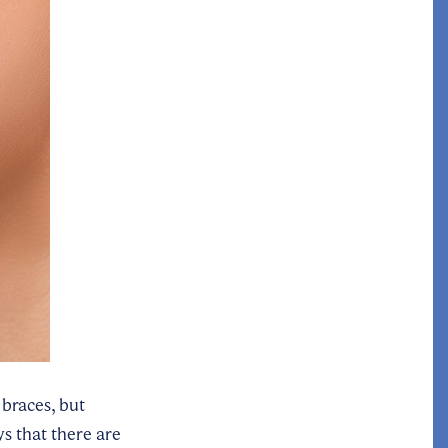
 braces, but
s that there are