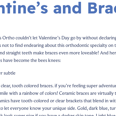
ntine’s and Bra
 Ortho couldn’t let Valentine’s Day go by without declaring
 not to find endearing about this orthodontic specialty on 
and straight teeth make braces even more loveable! And he
s have become the bees knees:
r subtle
clear, tooth
colored
braces. if you’re feeling super advent
smile with a rainbow of
colors
! Ceramic braces are
virtually
amics have tooth-colored or clear brackets that blend in wit
to
let everyone know your unique side. Gold, dark blue, tur
nk look super nice if you have a darker skin tone. Light blu