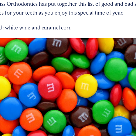
uss Orthodontics has put together this list of good and bad
 for your teeth as you enjoy this special time of year.
id: white wine and caramel corn