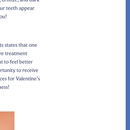
our teeth appear
ou!
s states that one
ive treatment
 to feel better
tunity to receive
es for Valentine’s
ness!