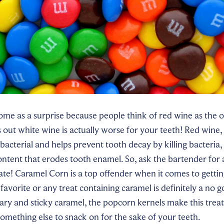
e as a surprise because people think of red wine as the on
s out white wine is actually worse for your teeth! Red wine
ibacterial and helps prevent tooth decay by killing bacteria,
content that erodes tooth enamel. So, ask the bartender for a
ate! Caramel Corn is a top offender when it comes to gettin
 favorite or any treat containing caramel is definitely a no g
ary and sticky caramel, the popcorn kernels make this trea
omething else to snack on for the sake of your teeth.