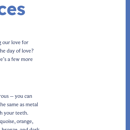
ces
 our love for
the day of love?
re’s a few more
urous – you can
 the same
as metal
h your teeth.
quoise, orange,
e, bronze, and dark