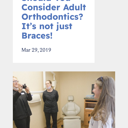
Consider Adult
Orthodontics?
It’s not just
Braces!
Mar 29, 2019