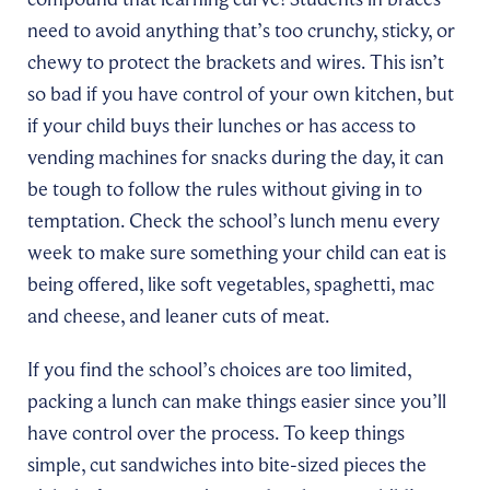
need to avoid anything that’s too crunchy, sticky, or
chewy to protect the brackets and wires. This isn’t
so bad if you have control of your own kitchen, but
if your child buys their lunches or has access to
vending machines for snacks during the day, it can
be tough to follow the rules without giving in to
temptation. Check the school’s lunch menu every
week to make sure something your child can eat is
being offered, like soft vegetables, spaghetti, mac
and cheese, and leaner cuts of meat.
If you find the school’s choices are too limited,
packing a lunch can make things easier since you’ll
have control over the process. To keep things
simple, cut sandwiches into bite-sized pieces the