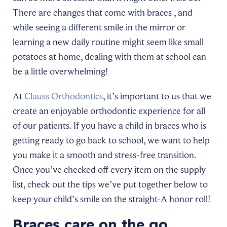
There are changes that come with braces , and
while seeing a different smile in the mirror or
learning a new daily routine might seem like small
potatoes at home, dealing with them at school can
be a little overwhelming!
At
Clauss Orthodontics
, it’s important to us that we
create an enjoyable orthodontic experience for all
of our patients. If you have a child in braces who is
getting ready to go back to school, we want to help
you make it a smooth and stress-free transition.
Once you’ve checked off every item on the supply
list, check out the tips we’ve put together below to
keep your child’s smile on the straight-A honor roll!
Braces care on the go