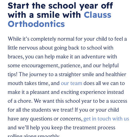
Start the school year off
with a smile with
Clauss
Orthodontics
While it’s completely normal for your child to feel a
little nervous about going back to school with
braces, you can help make it an adventure with
some encouragement, patience, and our helpful
tips! The journey to a straighter smile and healthier
mouth takes time, and
our team
does all we can to
make it a pleasant and exciting experience instead
of a chore. We want this school year to be a success
for all the students we treat! If you or your child
have any questions or concerns,
get in touch with us
and we’ll help you keep the treatment process
rolling along smoothly.