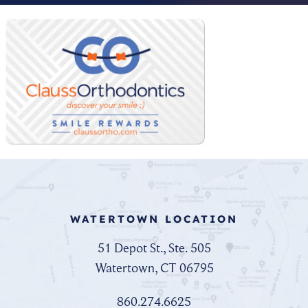
WATERTOWN LOCATION
51 Depot St., Ste. 505
Watertown, CT 06795
860.274.6625