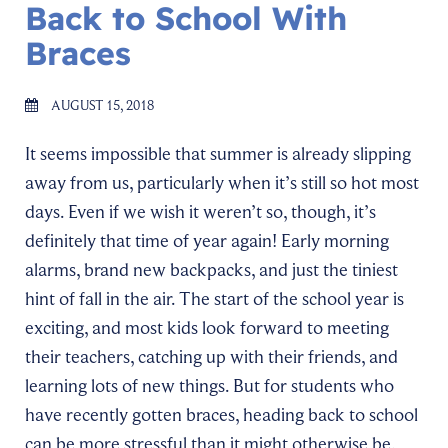
Back to School With
Braces
AUGUST 15, 2018
It seems impossible that summer is already slipping
away from us, particularly when it’s still so hot most
days. Even if we wish it weren’t so, though, it’s
definitely that time of year again! Early morning
alarms, brand new backpacks, and just the tiniest
hint of fall in the air. The start of the school year is
exciting, and most kids look forward to meeting
their teachers, catching up with their friends, and
learning lots of new things. But for students who
have recently gotten braces, heading back to school
can be more stressful than it might otherwise be.