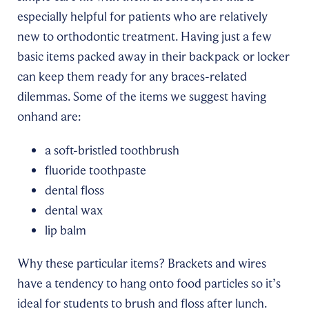
especially helpful for patients who are relatively
new to orthodontic treatment. Having just a few
basic items packed away in their backpack or locker
can keep them ready for any braces-related
dilemmas. Some of the items we suggest having
onhand are:
a soft-bristled toothbrush
fluoride toothpaste
dental floss
dental wax
lip balm
Why these particular items? Brackets and wires
have a tendency to hang onto food particles so it’s
ideal for students to brush and floss after lunch.