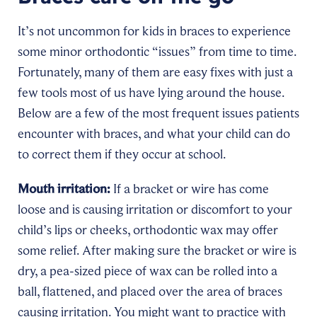
It’s not uncommon for kids in braces to experience
some minor orthodontic “issues” from time to time.
Fortunately, many of them are easy fixes with just a
few tools most of us have lying around the house.
Below are a few of the most frequent issues patients
encounter with braces, and what your child can do
to correct them if they occur at school.
Mouth irritation:
If a bracket or wire has come
loose and is causing irritation or discomfort to your
child’s lips or cheeks, orthodontic wax may offer
some relief. After making sure the bracket or wire is
dry, a pea-sized piece of wax can be rolled into a
ball, flattened, and placed over the area of braces
causing irritation. You might want to practice with