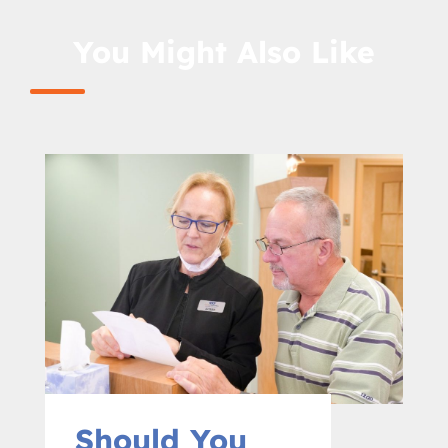
You Might Also Like
Should You