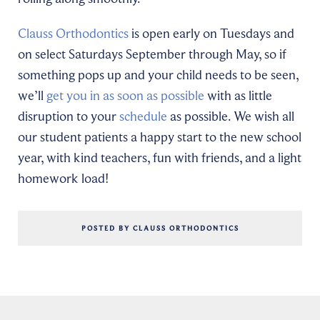
Clauss Orthodontics
is open early on Tuesdays and
on select Saturdays September through May, so if
something pops up and your child needs to be seen,
we’ll
get you in as soon as possible
with as little
disruption to your
schedule
as possible. We wish all
our student patients a happy start to the new school
year, with kind teachers, fun with friends, and a light
homework load!
POSTED BY CLAUSS ORTHODONTICS