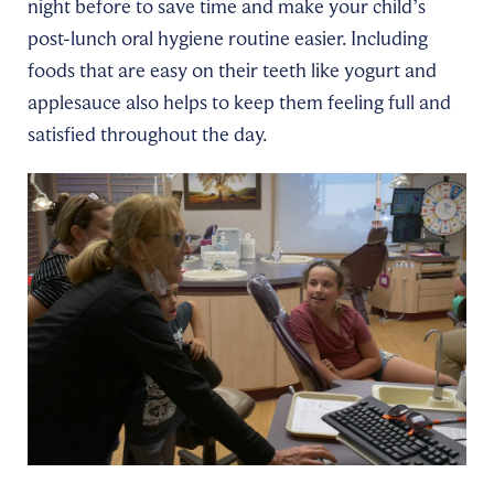
night before to save time and make your child’s
post-lunch oral hygiene routine easier. Including
foods that are easy on their teeth like yogurt and
applesauce also helps to keep them feeling full and
satisfied throughout the day.