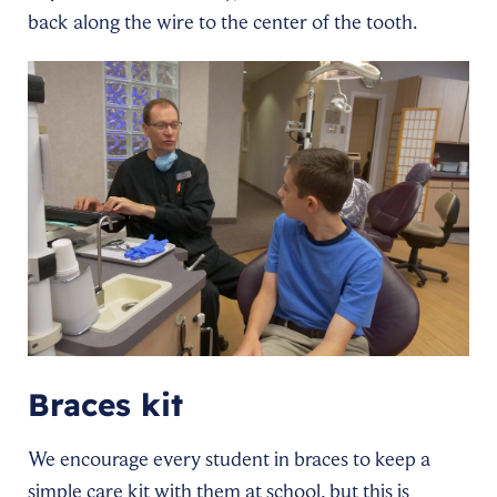
back along the wire to the center of the tooth.
Braces kit
We encourage every student in braces to keep a
simple care kit with them at school, but this is