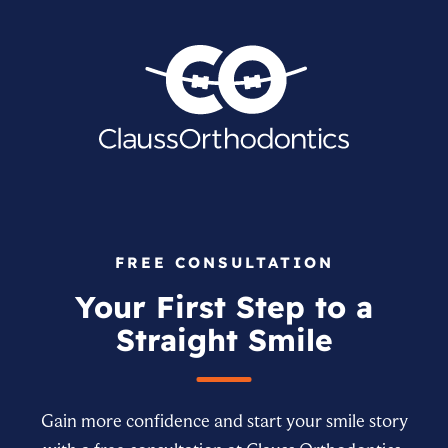
FREE CONSULTATION
Your First Step to a
Straight Smile
Gain more confidence and start your smile story