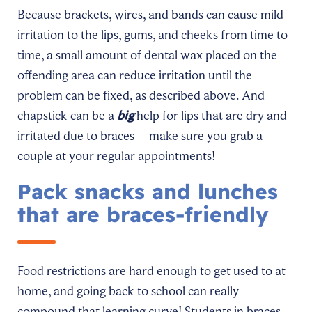
Because brackets, wires, and bands can cause mild
irritation to the lips, gums, and cheeks from time to
time, a small amount of dental wax placed on the
offending area can reduce irritation until the
problem can be fixed, as described above. And
chapstick can be a
big
help for lips that are dry and
irritated due to braces – make sure you grab a
couple at your regular appointments!
Pack snacks and lunches
that are braces-friendly
Food restrictions are hard enough to get used to at
home, and going back to school can really
compound that learning curve! Students in braces