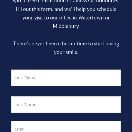
with a free consultation at Clauss Orthodontics.
Fill out this form, and we’ll help you schedule
your visit to our office in Watertown or
Middlebury.
There’s never been a better time to start loving
your smile.
Name
First
Last
Email