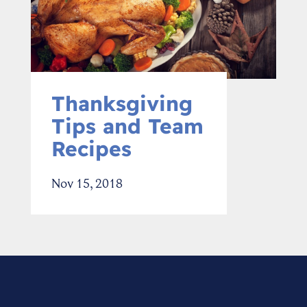
Thanksgiving
Tips and Team
Recipes
Nov 15, 2018