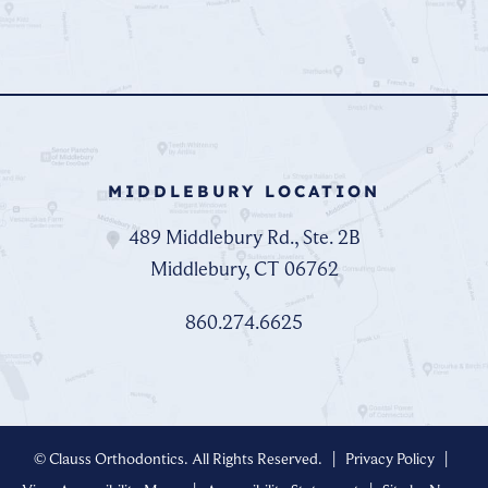
MIDDLEBURY LOCATION
489 Middlebury Rd., Ste. 2B
Middlebury, CT 06762
860.274.6625
©
Clauss Orthodontics. All Rights Reserved. |
Privacy Policy
|