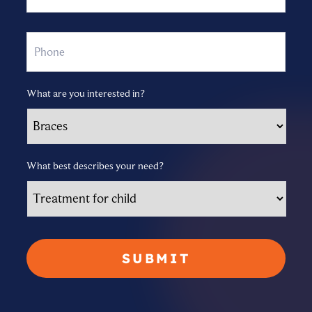
Phone
What are you interested in?
What best describes your need?