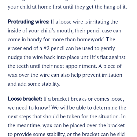
your child at home first until they get the hang of it.
Protruding wires:
If a loose wire is irritating the
inside of your child’s mouth, their pencil case can
come in handy for more than homework! The
eraser end of a #2 pencil can be used to gently
nudge the wire back into place until it’s flat against
the teeth until their next appointment. A piece of
wax over the wire can also help prevent irritation
and add some stability.
Loose bracket:
If a bracket breaks or comes loose,
we need to know! We will be able to determine the
next steps that should be taken for the situation. In
the meantime, wax can be placed over the bracket
to provide some stability, or the bracket can be slid