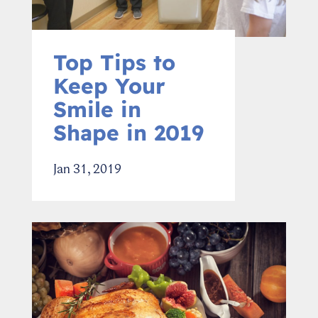
Top Tips to
Keep Your
Smile in
Shape in 2019
Jan 31, 2019