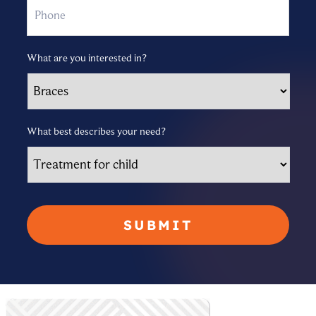
What are you interested in?
What best describes your need?