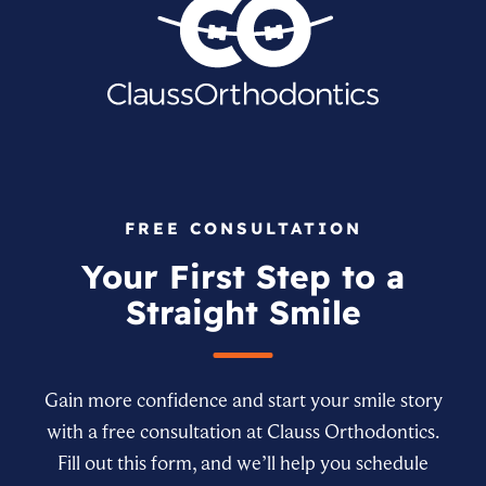
FREE CONSULTATION
Your First Step to a
Straight Smile
Gain more confidence and start your smile story
with a free consultation at Clauss Orthodontics.
Fill out this form, and we’ll help you schedule