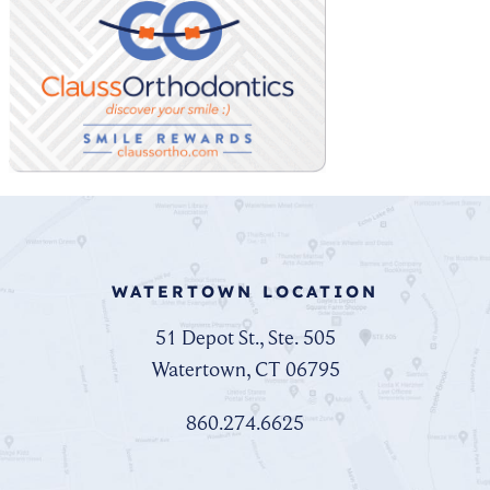
WATERTOWN LOCATION
51 Depot St., Ste. 505
Watertown, CT 06795
860.274.6625