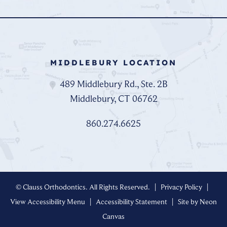
MIDDLEBURY LOCATION
489 Middlebury Rd., Ste. 2B
Middlebury, CT 06762
860.274.6625
©
Clauss Orthodontics. All Rights Reserved. |
Privacy Policy
|
View Accessibility Menu
|
Accessibility Statement
| Site by
Neon
Canvas