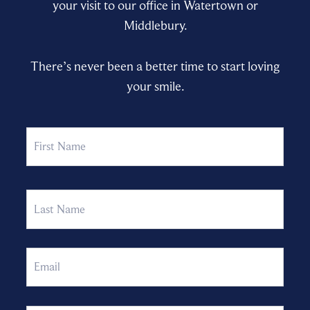
your visit to our office in Watertown or
Middlebury.
There’s never been a better time to start loving
your smile.
Name
First
Last
Email
Phone