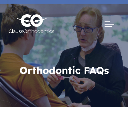
Orthodontic FAQs