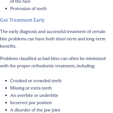
of the face
Protrusion of teeth
Get Treatment Early
The early diagnosis and successful treatment of certain
bite problems can have both short-term and long-term
benefits.
Problems classified as bad bites can often be minimized
with the proper orthodontic treatment, including:
Crooked or crowded teeth
Missing or extra teeth
An overbite or underbite
Incorrect jaw position
A disorder of the jaw joint