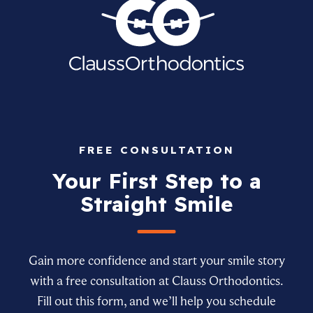
FREE CONSULTATION
Your First Step to a
Straight Smile
Gain more confidence and start your smile story
with a free consultation at Clauss Orthodontics.
Fill out this form, and we’ll help you schedule