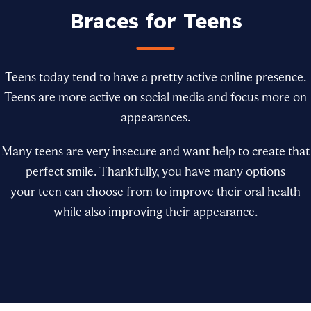
Braces for Teens
Teens today tend to have a pretty active online presence.
Teens are more active on social media and focus more on
appearances.
Many teens are very insecure and want help to create that
perfect smile. Thankfully, you have many options
your teen can choose from to improve their oral health
while also improving their appearance.