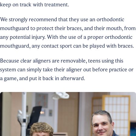
keep on track with treatment.
We strongly recommend that they use an orthodontic
mouthguard to protect their braces, and their mouth, from
any potential injury. With the use of a proper orthodontic
mouthguard, any contact sport can be played with braces.
Because clear aligners are removable, teens using this
system can simply take their aligner out before practice or
a game, and put it back in afterward.