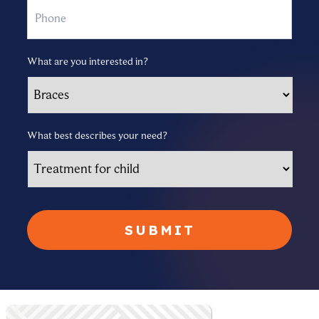
What are you interested in?
What best describes your need?