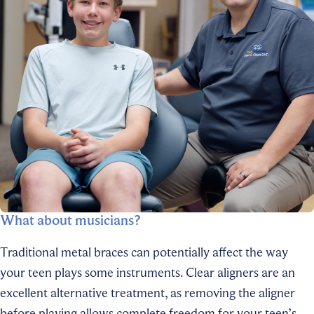
What about musicians?
Traditional metal braces can potentially affect the way
your teen plays some instruments. Clear aligners are an
excellent alternative treatment, as removing the aligner
before playing allows complete freedom for your teen’s