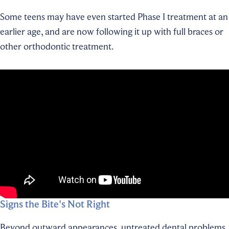
Some teens may have even started Phase I treatment at an
earlier age, and are now following it up with full braces or
other orthodontic treatment.
Signs the Bite's Not Right
Beyond outward appearances, untreated dental problems