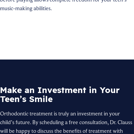
music-making abilities.
Make an Investment in Your
Teen’s Smile
Orthodontic treatment is truly an investment in your
child’s future. By scheduling a free consultation, Dr. Clauss
will be happy to discuss the benefits of treatment with