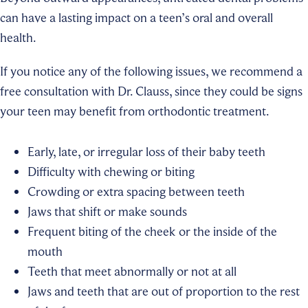
can have a lasting impact on a teen’s oral and overall
health.
If you notice any of the following issues, we recommend a
free consultation with Dr. Clauss, since they could be signs
your teen may benefit from orthodontic treatment.
Early, late, or irregular loss of their baby teeth
Difficulty with chewing or biting
Crowding or extra spacing between teeth
Jaws that shift or make sounds
Frequent biting of the cheek or the inside of the
mouth
Teeth that meet abnormally or not at all
Jaws and teeth that are out of proportion to the rest