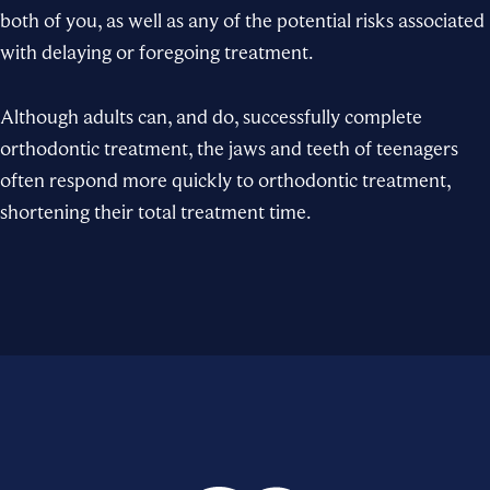
both of you, as well as any of the potential risks associated
with delaying or foregoing treatment.
Although adults can, and do, successfully complete
orthodontic treatment, the jaws and teeth of teenagers
often respond more quickly to orthodontic treatment,
shortening their total treatment time.