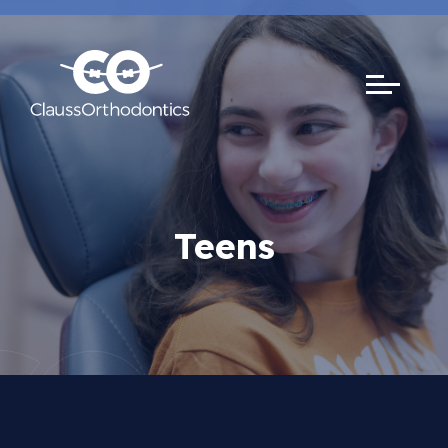
Teens