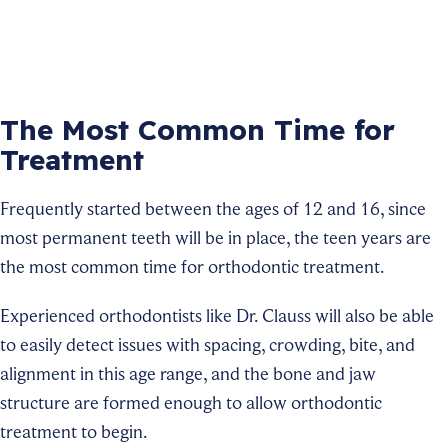
The Most Common Time for
Treatment
Frequently started between the ages of 12 and 16, since
most permanent teeth will be in place, the teen years are
the most common time for orthodontic treatment.
Experienced orthodontists like Dr. Clauss will also be able
to easily detect issues with spacing, crowding, bite, and
alignment in this age range, and the bone and jaw
structure are formed enough to allow orthodontic
treatment to begin.