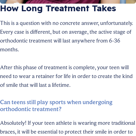
How Long Treatment Takes
This is a question with no concrete answer, unfortunately.
Every case is different, but on average, the active stage of
orthodontic treatment will last anywhere from 6-36
months.
After this phase of treatment is complete, your teen will
need to wear a retainer for life in order to create the kind
of smile that will last a lifetime.
Can teens still play sports when undergoing
orthodontic treatment?
Absolutely! If your teen athlete is wearing more traditional
braces, it will be essential to protect their smile in order to