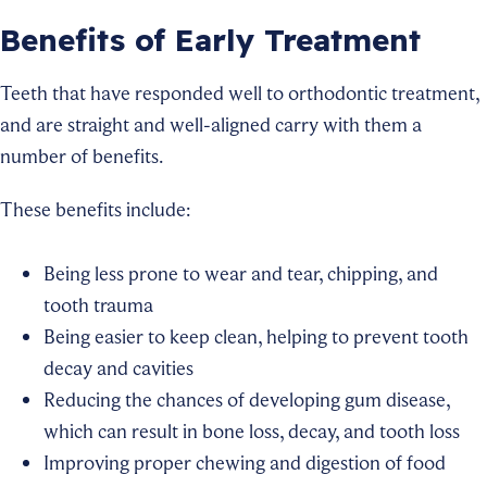
Benefits of Early Treatment
Teeth that have responded well to orthodontic treatment,
and are straight and well-aligned carry with them a
number of benefits.
These benefits include:
Being less prone to wear and tear, chipping, and
tooth trauma
Being easier to keep clean, helping to prevent tooth
decay and cavities
Reducing the chances of developing gum disease,
which can result in bone loss, decay, and tooth loss
Improving proper chewing and digestion of food