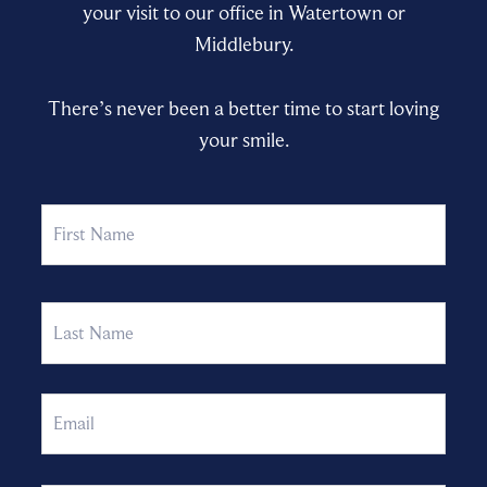
your visit to our office in Watertown or
Middlebury.
There’s never been a better time to start loving
your smile.
Name
First
Last
Email
Phone