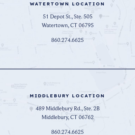
WATERTOWN LOCATION
51 Depot St., Ste. 505
Watertown, CT 06795
860.274.6625
MIDDLEBURY LOCATION
489 Middlebury Rd., Ste. 2B
Middlebury, CT 06762
860.274.6625