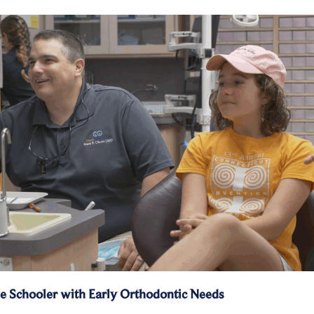
e Schooler with Early Orthodontic Needs