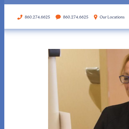
860.274.6625
860.274.6625
Our Locations