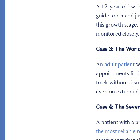
A 12-year-old with
guide tooth and ja
this growth stage.
monitored closely.
Case 3: The World
An
adult patient
wh
appointments finds
track without disr
even on extended b
Case 4: The Sever
A patient with a p
the most reliable r