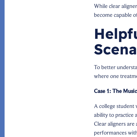
While clear aligner
become capable of 
Helpf
Scena
To better underst
where one treatme
Case 1: The Music
A college student 
ability to practic
Clear aligners are 
performances witho