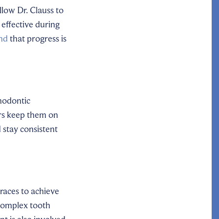
llow Dr. Clauss to
effective during
ind
that progress is
hodontic
ers keep them on
 stay consistent
races to achieve
 complex tooth