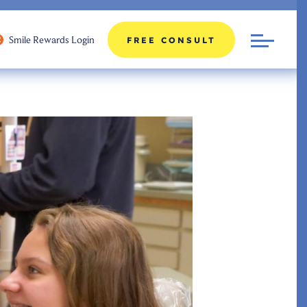
Smile Rewards Login
FREE CONSULT