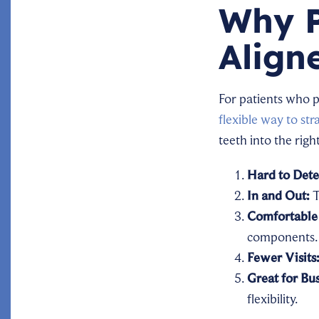
Why P
Align
For patients who 
flexible way to str
teeth into the righ
Hard to Dete
In and Out:
T
Comfortable 
components.
Fewer Visits
Great for Bus
flexibility.