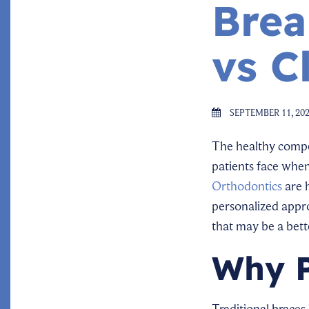
Brea
vs C
SEPTEMBER 11, 20
The healthy compet
patients face when
Orthodontics
are h
personalized appro
that may be a bett
Why P
Traditional brace