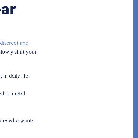
ear
discreet and
slowly shift your
n daily life.
ed to metal
nyone who wants