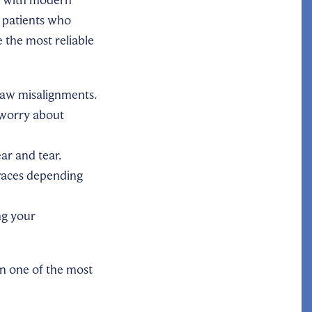
 patients who
 the most reliable
jaw misalignments.
 worry about
ar and tear.
aces depending
ng your
in one of the most