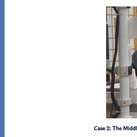
Case 2: The Middl