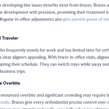
 developing bite issues benefits most from braces. Braces a
w development with precision, promising their treatment is 
 Regular in-office adjustments also
give parents peace of m
 Traveler
o frequently travels for work and has limited time for ort
 clear aligners appealing. With fewer in-office visits, align
upting their schedule. They can switch trays while away and
usiness trips.
e Overbite
ronounced overbite and significant crowding may require b
esults
. Braces give every orthodontist precise control over