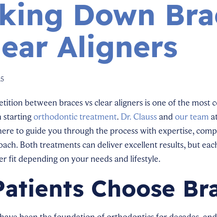
king Down Bra
lear Aligners
25
ition between braces vs clear aligners is one of the most
 starting
orthodontic treatment
.
Dr. Clauss
and
our team
a
ere to guide you through the process with expertise, comp
ach. Both treatments can deliver excellent results, but eac
er fit depending on your needs and lifestyle.
atients Choose Br
s have been the foundation of orthodontics for decades, a