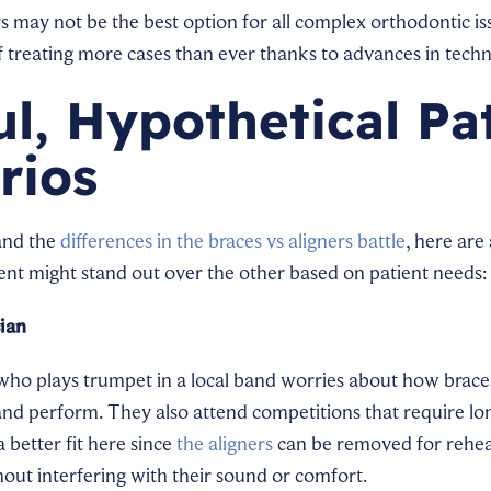
s may not be the best option for all complex orthodontic iss
treating more cases than ever thanks to advances in techn
ul, Hypothetical Pa
rios
and the
differences in the braces vs aligners battle
, here are
nt might stand out over the other based on patient needs:
ian
who plays trumpet in a local band worries about how braces
e and perform. They also attend competitions that require lo
a better fit here since
the aligners
can be removed for rehea
ut interfering with their sound or comfort.