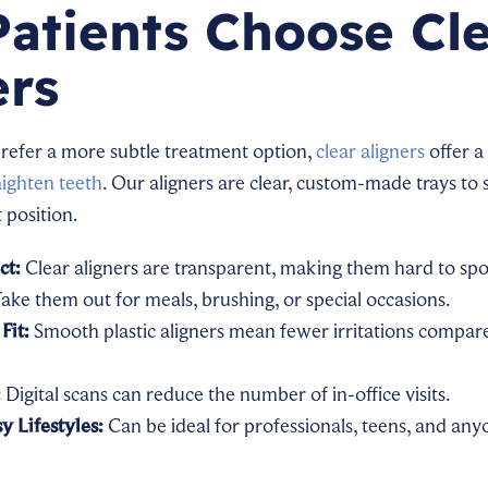
atients Choose Cl
ers
prefer a more subtle treatment option,
clear aligners
offer a
aighten teeth
. Our aligners are clear, custom-made trays to 
t position.
ct:
Clear aligners are transparent, making them hard to spot i
ake them out for meals, brushing, or special occasions.
Fit:
Smooth plastic aligners mean fewer irritations compar
:
Digital scans can reduce the number of in-office visits.
y Lifestyles:
Can be ideal for professionals, teens, and a