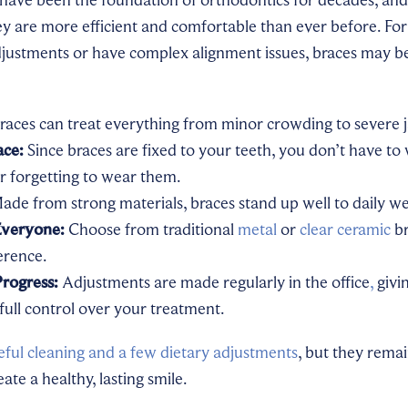
y are more efficient and comfortable than ever before. For
justments or have complex alignment issues, braces may be
races can treat everything from minor crowding to severe 
ace:
Since braces are fixed to your teeth, you don’t have to
r forgetting to wear them.
de from strong materials, braces stand up well to daily we
Everyone:
Choose from traditional
metal
or
clear ceramic
br
erence.
Progress:
Adjustments are made regularly in the office
,
givi
full control over your treatment.
eful cleaning and a few dietary adjustments
, but they rema
ate a healthy, lasting smile.