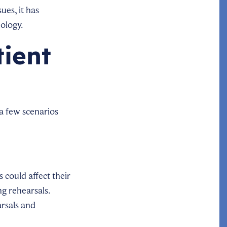
ues, it has
ology.
tient
 a few scenarios
 could affect their
ng rehearsals.
rsals and