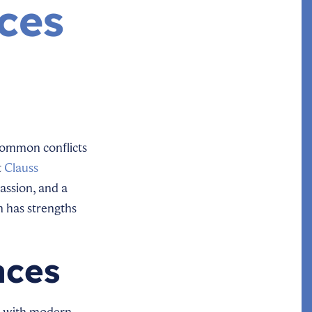
ces
 common conflicts
t
Clauss
assion, and a
h has strengths
aces
nd with modern