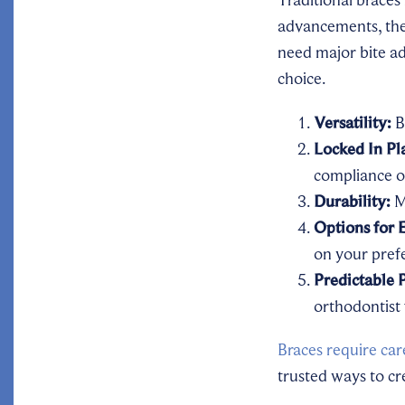
advancements, the
need major bite ad
choice.
Versatility:
B
Locked In Pl
compliance o
Durability:
Ma
Options for 
on your pref
Predictable 
orthodontist 
Braces require car
trusted ways to cre