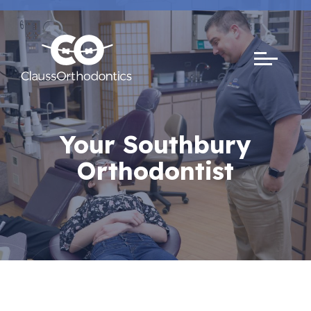
Your Southbury
Orthodontist