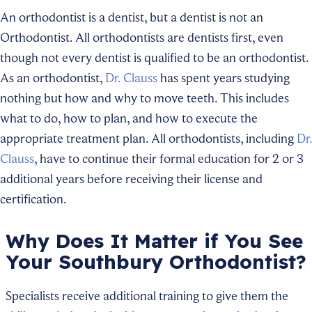
An orthodontist is a dentist, but a dentist is not an
Orthodontist. All orthodontists are dentists first, even
though not every dentist is qualified to be an orthodontist.
As an orthodontist,
Dr. Clauss
has spent years studying
nothing but how and why to move teeth. This includes
what to do, how to plan, and how to execute the
appropriate treatment plan. All orthodontists, including
Dr.
Clauss
, have to continue their formal education for 2 or 3
additional years before receiving their license and
certification.
Why Does It Matter if You See
Your Southbury Orthodontist?
Specialists receive additional training to give them the