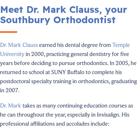
Meet Dr. Mark Clauss, your
Southbury Orthodontist
Dr. Mark Clauss
earned his dental degree from
Temple
University
in 2000, practicing general dentistry for five
years before deciding to pursue orthodontics. In 2005, he
returned to school at SUNY Buffalo to complete his
postdoctoral specialty training in orthodontics, graduating
in 2007.
Dr. Mark
takes as many continuing education courses as
he can throughout the year, especially in Invisalign. His
professional affiliations and accolades include: