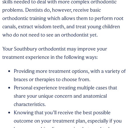
skills needed to deal with more complex orthodontic
problems. Dentists do, however, receive basic
orthodontic training which allows them to perform root
canals, extract wisdom teeth, and treat young children
who do not need to see an orthodontist yet.
Your Southbury orthodontist may improve your
treatment experience in the following ways:
Providing more treatment options, with a variety of
braces or therapies to choose from.
Personal experience treating multiple cases that
share your unique concern and anatomical
characteristics.
Knowing that you’ll receive the best possible
outcome on your treatment plan, especially if you