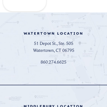
WATERTOWN LOCATION
51 Depot St., Ste. 505
Watertown, CT 06795
860.274.6625
MIDDLEBURY LOCATION