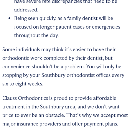
have severe bite discrepancies that need to be
addressed.
Being seen quickly, as a family dentist will be
focused on longer patient cases or emergencies
throughout the day.
Some individuals may think it’s easier to have their
orthodontic work completed by their dentist, but
convenience shouldn’t be a problem. You will only be
stopping by your Southbury orthodontist offices every
six to eight weeks.
Clauss Orthodontics is proud to provide affordable
treatment in the Southbury area, and we don’t want
price to ever be an obstacle. That’s why we accept most
major insurance providers and offer payment plans.