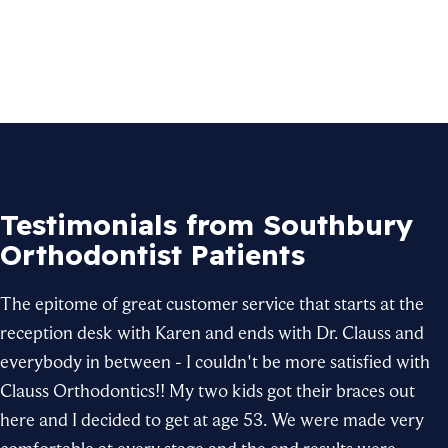
Testimonials from Southbury
Orthodontist Patients
The epitome of great customer service that starts at the
reception desk with Karen and ends with
Dr. Clauss
and
everybody in between - I couldn't be more satisfied with
Clauss Orthodontics
!! My two kids got their
braces
out
here and I decided to get at age 53. We were made very