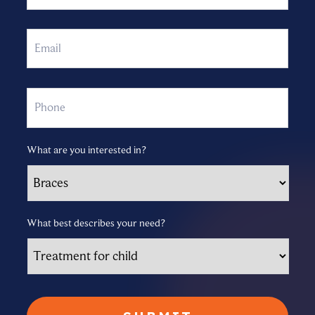
Email
Phone
What are you interested in?
What best describes your need?