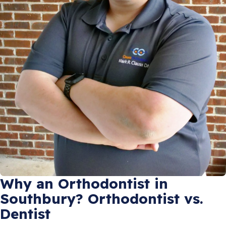
Why an Orthodontist in
Southbury? Orthodontist vs.
Dentist