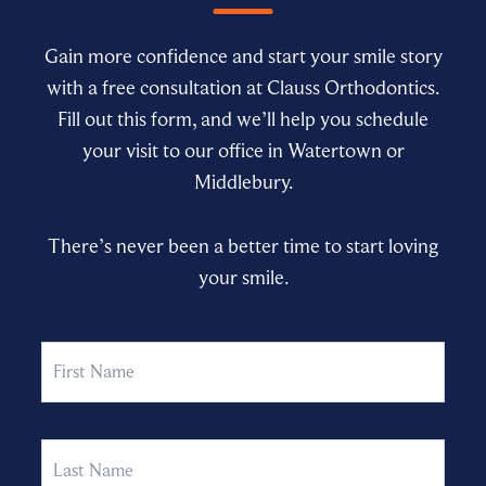
Gain more confidence and start your smile story
with a free consultation at Clauss Orthodontics.
Fill out this form, and we’ll help you schedule
your visit to our office in Watertown or
Middlebury.
There’s never been a better time to start loving
your smile.
Name
First
Last