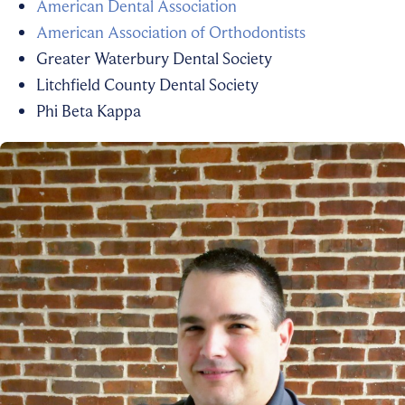
American Dental Association
American Association of Orthodontists
Greater Waterbury Dental Society
Litchfield County Dental Society
Phi Beta Kappa