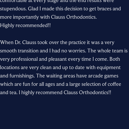
comfortable at every stage and the end results were
stupendous. Glad I made this decision to get braces and
more importantly with
Clauss Orthodontics
.
Highly recommended!!
When
Dr. Clauss
took over the practice it was a very
smooth transition and I had no worries. The whole
team
is
very professional and pleasant every time I come. Both
locations are very clean and up to date with equipment
and furnishings. The waiting areas have arcade games
which are fun for all ages and a large selection of coffee
and tea. I highly recommend
Clauss Orthodontics
!!