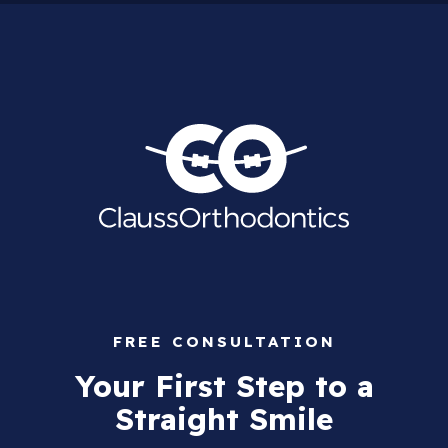
FREE CONSULTATION
Your First Step to a
Straight Smile