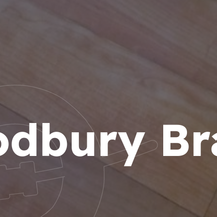
dbury Br