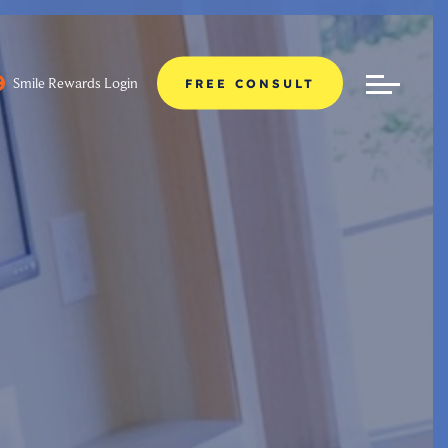
Smile Rewards Login
FREE CONSULT