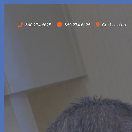
860.274.6625
860.274.6625
Our Locations