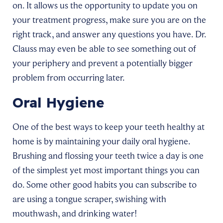
on. It allows us the opportunity to update you on
your treatment progress, make sure you are on the
right track, and answer any questions you have. Dr.
Clauss may even be able to see something out of
your periphery and prevent a potentially bigger
problem from occurring later.
Oral Hygiene
One of the best ways to keep your teeth healthy at
home is by maintaining your daily oral hygiene.
Brushing and flossing your teeth twice a day is one
of the simplest yet most important things you can
do. Some other good habits you can subscribe to
are using a tongue scraper, swishing with
mouthwash, and drinking water!