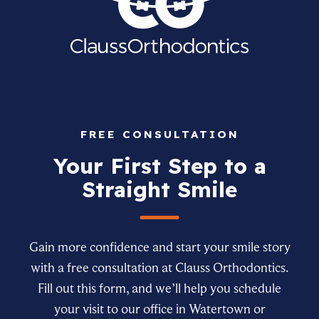
FREE CONSULTATION
Your First Step to a
Straight Smile
Gain more confidence and start your smile story
with a free consultation at Clauss Orthodontics.
Fill out this form, and we’ll help you schedule
your visit to our office in Watertown or