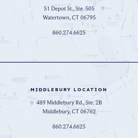
51 Depot St., Ste. 505
Watertown, CT 06795
860.274.6625
MIDDLEBURY LOCATION
489 Middlebury Rd., Ste. 2B
Middlebury, CT 06762
860.274.6625