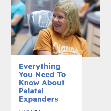
Everything
You Need To
Know About
Palatal
Expanders