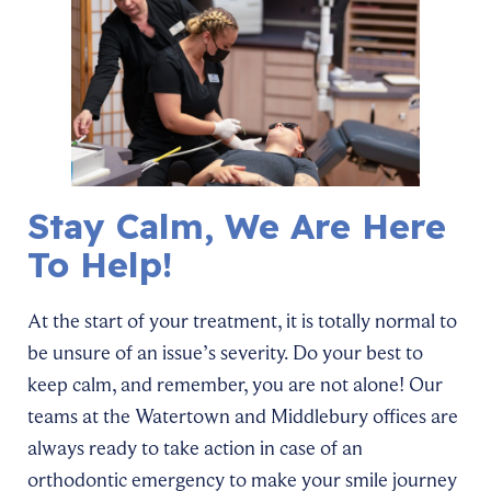
Stay Calm, We Are Here
To Help!
At the start of your treatment, it is totally normal to
be unsure of an issue’s severity. Do your best to
keep calm, and remember, you are not alone! Our
teams at the Watertown and Middlebury offices are
always ready to take action in case of an
orthodontic emergency to make your smile journey