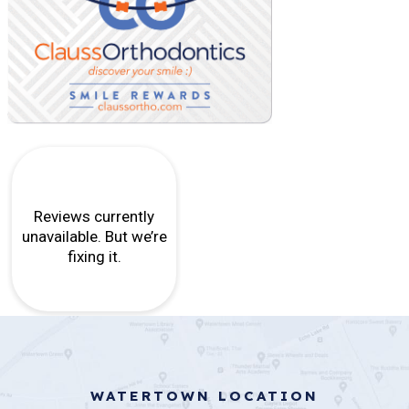
WATERTOWN LOCATION