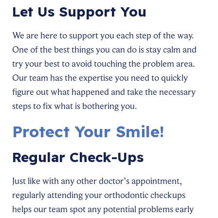
Let Us Support You
We are here to support you each step of the way.
One of the best things you can do is stay calm and
try your best to avoid touching the problem area.
Our team has the expertise you need to quickly
figure out what happened and take the necessary
steps to fix what is bothering you.
Protect Your Smile!
Regular Check-Ups
Just like with any other doctor’s appointment,
regularly attending your orthodontic checkups
helps our team spot any potential problems early