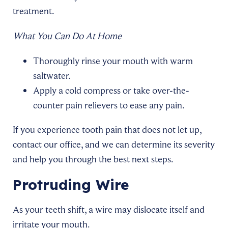
treatment.
What You Can Do At Home
Thoroughly rinse your mouth with warm
saltwater.
Apply a cold compress or take over-the-
counter pain relievers to ease any pain.
If you experience tooth pain that does not let up,
contact our office, and we can determine its severity
and help you through the best next steps.
Protruding Wire
As your teeth shift, a wire may dislocate itself and
irritate your mouth.