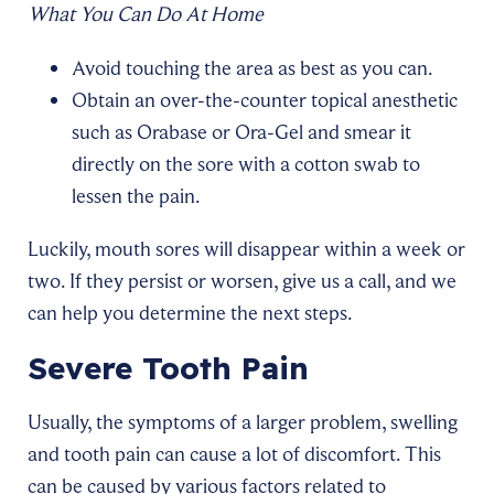
What You Can Do At Home
Avoid touching the area as best as you can.
Obtain an over-the-counter topical anesthetic
such as Orabase or Ora-Gel and smear it
directly on the sore with a cotton swab to
lessen the pain.
Luckily, mouth sores will disappear within a week or
two. If they persist or worsen, give us a call, and we
can help you determine the next steps.
Severe Tooth Pain
Usually, the symptoms of a larger problem, swelling
and tooth pain can cause a lot of discomfort. This
can be caused by various factors related to