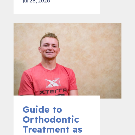
Jul 28, 2026
Guide to
Orthodontic
Treatment as