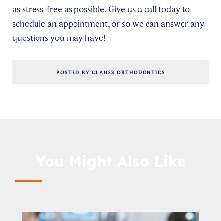
as stress-free as possible. Give us a call today to
schedule an appointment, or so we can answer any
questions you may have!
POSTED BY CLAUSS ORTHODONTICS
You Might Also Like