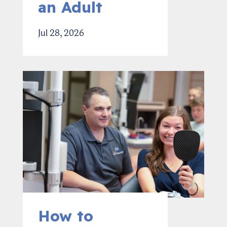
an Adult
Jul 28, 2026
How to