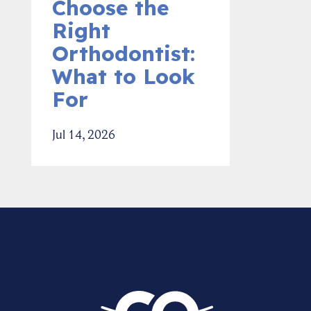
Choose the
Right
Orthodontist:
What to Look
For
Jul 14, 2026