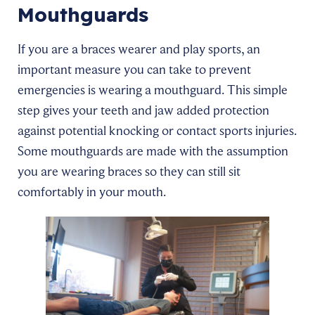
Mouthguards
If you are a braces wearer and play sports, an
important measure you can take to prevent
emergencies is wearing a mouthguard. This simple
step gives your teeth and jaw added protection
against potential knocking or contact sports injuries.
Some mouthguards are made with the assumption
you are wearing braces so they can still sit
comfortably in your mouth.