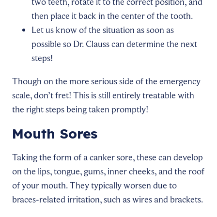
two teeth, rotate it to the correct position, and
then place it back in the center of the tooth.
Let us know of the situation as soon as
possible so Dr. Clauss can determine the next
steps!
Though on the more serious side of the emergency
scale, don’t fret! This is still entirely treatable with
the right steps being taken promptly!
Mouth Sores
Taking the form of a canker sore, these can develop
on the lips, tongue, gums, inner cheeks, and the roof
of your mouth. They typically worsen due to
braces-related irritation, such as wires and brackets.