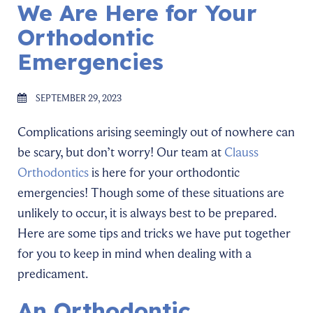
We Are Here for Your
Orthodontic
Emergencies
SEPTEMBER 29, 2023
Complications arising seemingly out of nowhere can
be scary, but don’t worry! Our team at
Clauss
Orthodontics
is here for your orthodontic
emergencies! Though some of these situations are
unlikely to occur, it is always best to be prepared.
Here are some tips and tricks we have put together
for you to keep in mind when dealing with a
predicament.
An Orthodontic