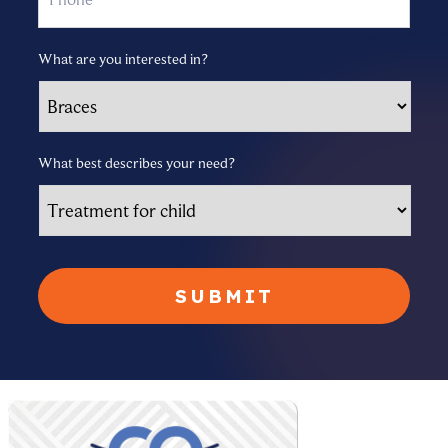
What are you interested in?
What best describes your need?