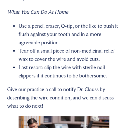
What You Can Do At Home
Use a pencil eraser, Q-tip, or the like to push it
flush against your tooth and in a more
agreeable position.
Tear off a small piece of non-medicinal relief
wax to cover the wire and avoid cuts.
Last resort: clip the wire with sterile nail
clippers if it continues to be bothersome.
Give our practice a call to notify Dr. Clauss by
describing the wire condition, and we can discuss
what to do next!