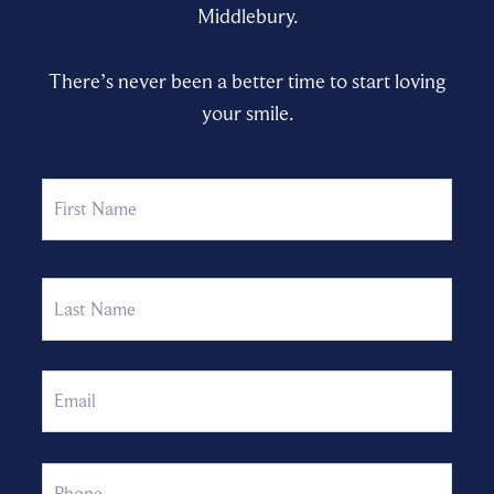
Middlebury.
There’s never been a better time to start loving
your smile.
Name
First
Last
Email
Phone