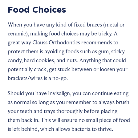
Food Choices
When you have any kind of fixed braces (metal or
ceramic), making food choices may be tricky. A
great way Clauss Orthodontics recommends to
protect them is avoiding foods such as gum, sticky
candy, hard cookies, and nuts. Anything that could
potentially crack, get stuck between or loosen your
brackets/wires is a no-go.
Should you have Invisalign, you can continue eating
as normal so long as you remember to always brush
your teeth and trays thoroughly before placing
them back in. This will ensure no small piece of food
is left behind, which allows bacteria to thrive.