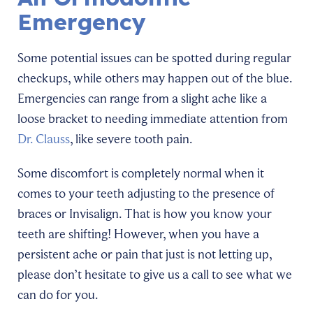
Emergency
Some potential issues can be spotted during regular
checkups, while others may happen out of the blue.
Emergencies can range from a slight ache like a
loose bracket to needing immediate attention from
Dr. Clauss
, like severe tooth pain.
Some discomfort is completely normal when it
comes to your teeth adjusting to the presence of
braces or Invisalign. That is how you know your
teeth are shifting! However, when you have a
persistent ache or pain that just is not letting up,
please don’t hesitate to give us a call to see what we
can do for you.