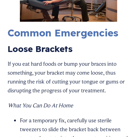
Common Emergencies
Loose Brackets
If you eat hard foods or bump your braces into
something, your bracket may come loose, thus
running the risk of cutting your tongue or gums or
disrupting the progress of your treatment.
What You Can Do At Home
For a temporary fix, carefully use sterile
tweezers to slide the bracket back between