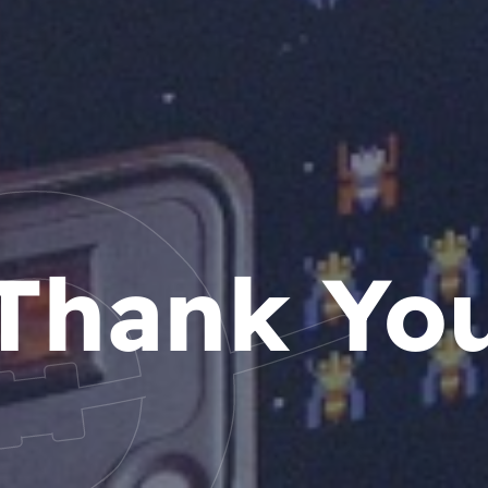
Thank Yo