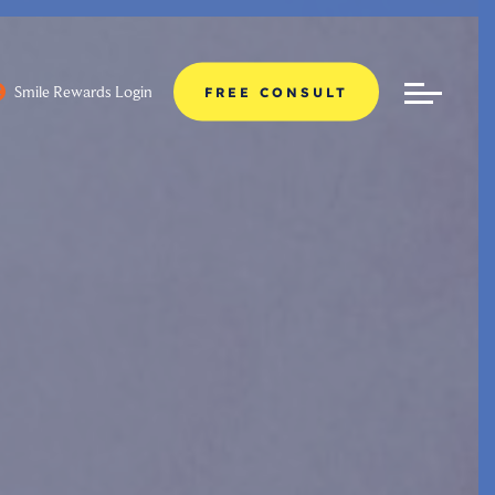
Smile Rewards Login
FREE CONSULT