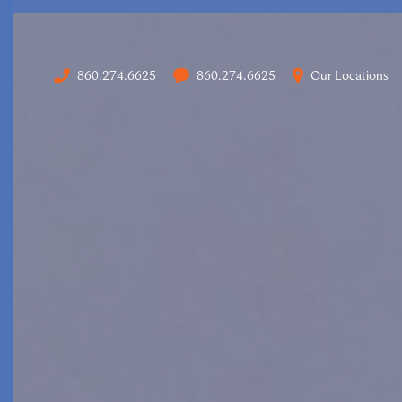
860.274.6625
860.274.6625
Our Locations