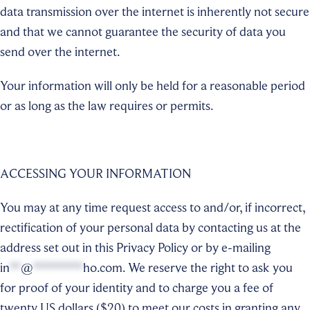
data transmission over the internet is inherently not secure
and that we cannot guarantee the security of data you
send over the internet.
Your information will only be held for a reasonable period
or as long as the law requires or permits.
ACCESSING YOUR INFORMATION
You may at any time request access to and/or, if incorrect,
rectification of your personal data by contacting us at the
address set out in this Privacy Policy or by e-mailing
in
**
@
*********
ho.com
. We reserve the right to ask you
for proof of your identity and to charge you a fee of
twenty US dollars ($20) to meet our costs in granting any