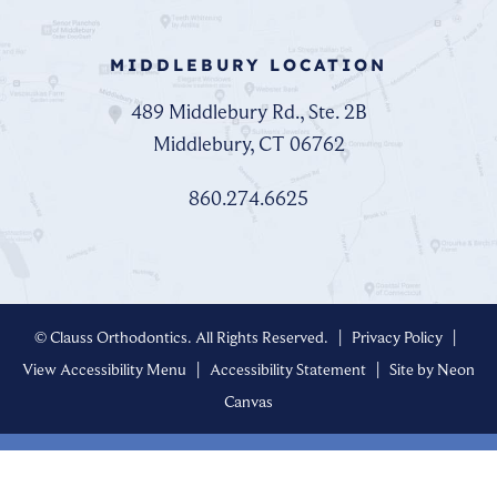
MIDDLEBURY LOCATION
489 Middlebury Rd., Ste. 2B
Middlebury, CT 06762
860.274.6625
©
Clauss Orthodontics. All Rights Reserved. |
Privacy Policy
|
View Accessibility Menu
|
Accessibility Statement
| Site by
Neon
Canvas