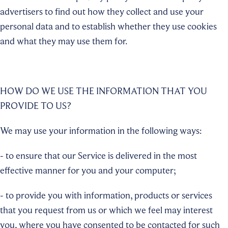
advertisers to find out how they collect and use your
personal data and to establish whether they use cookies
and what they may use them for.
HOW DO WE USE THE INFORMATION THAT YOU
PROVIDE TO US?
We may use your information in the following ways:
- to ensure that our Service is delivered in the most
effective manner for you and your computer;
- to provide you with information, products or services
that you request from us or which we feel may interest
you, where you have consented to be contacted for such