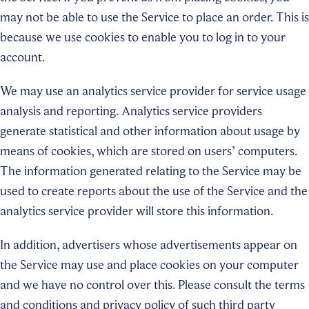
may not be able to use the Service to place an order. This is
because we use cookies to enable you to log in to your
account.
We may use an analytics service provider for service usage
analysis and reporting. Analytics service providers
generate statistical and other information about usage by
means of cookies, which are stored on users’ computers.
The information generated relating to the Service may be
used to create reports about the use of the Service and the
analytics service provider will store this information.
In addition, advertisers whose advertisements appear on
the Service may use and place cookies on your computer
and we have no control over this. Please consult the terms
and conditions and privacy policy of such third party