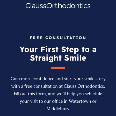
FREE CONSULTATION
Your First Step to a
Straight Smile
Gain more confidence and start your smile story
with a free consultation at Clauss Orthodontics.
Fill out this form, and we’ll help you schedule
your visit to our office in Watertown or
Middlebury.