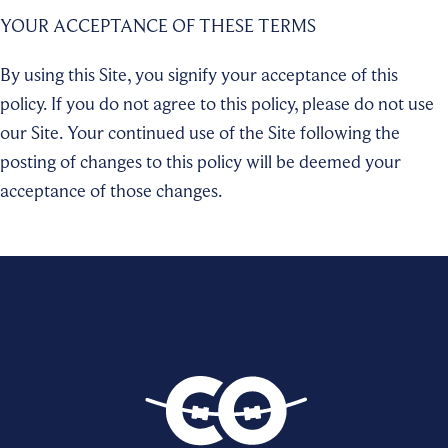
YOUR ACCEPTANCE OF THESE TERMS
By using this Site, you signify your acceptance of this
policy. If you do not agree to this policy, please do not use
our Site. Your continued use of the Site following the
posting of changes to this policy will be deemed your
acceptance of those changes.