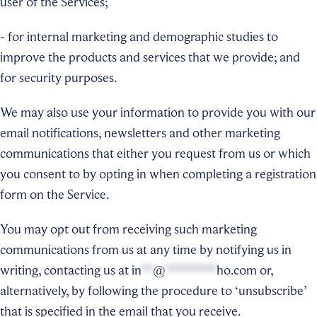
user of the Services;
- for internal marketing and demographic studies to
improve the products and services that we provide; and
for security purposes.
We may also use your information to provide you with our
email notifications, newsletters and other marketing
communications that either you request from us or which
you consent to by opting in when completing a registration
form on the Service.
You may opt out from receiving such marketing
communications from us at any time by notifying us in
writing, contacting us at
in
**
@
*********
ho.com
or,
alternatively, by following the procedure to ‘unsubscribe’
that is specified in the email that you receive.