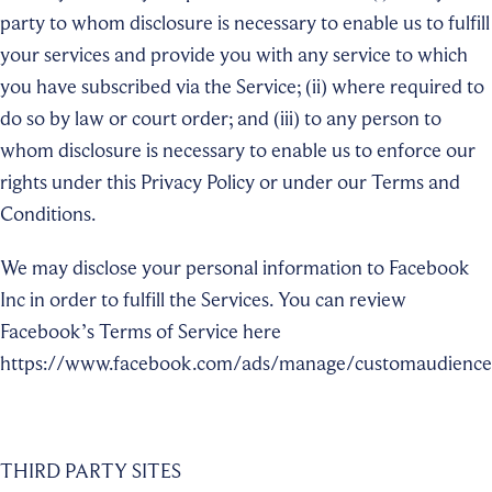
party to whom disclosure is necessary to enable us to fulfill
your services and provide you with any service to which
you have subscribed via the Service; (ii) where required to
do so by law or court order; and (iii) to any person to
whom disclosure is necessary to enable us to enforce our
rights under this Privacy Policy or under our Terms and
Conditions.
We may disclose your personal information to Facebook
Inc in order to fulfill the Services. You can review
Facebook’s Terms of Service here
https://www.facebook.com/ads/manage/customaudience
THIRD PARTY SITES