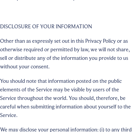
DISCLOSURE OF YOUR INFORMATION
Other than as expressly set out in this Privacy Policy or as
otherwise required or permitted by law, we will not share,
sell or distribute any of the information you provide to us
without your consent.
You should note that information posted on the public
elements of the Service may be visible by users of the
Service throughout the world. You should, therefore, be
careful when submitting information about yourself to the
Service.
We may disclose your personal information: (i) to any third