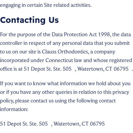
engaging in certain Site related activities.
Contacting Us
For the purpose of the Data Protection Act 1998, the data
controller in respect of any personal data that you submit
to us on our site is Clauss Orthodontics, a company
incorporated under Connecticut law and whose registered
office is at 51 Depot St. Ste. 505 , Watertown, CT 06795 .
If you want to know what information we hold about you
or if you have any other queries in relation to this privacy
policy, please contact us using the following contact
information:
51 Depot St. Ste. 505 , Watertown, CT 06795