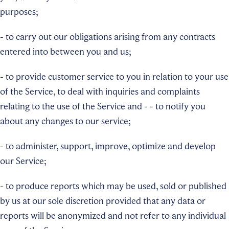
purposes;
- to carry out our obligations arising from any contracts
entered into between you and us;
- to provide customer service to you in relation to your use
of the Service, to deal with inquiries and complaints
relating to the use of the Service and - - to notify you
about any changes to our service;
- to administer, support, improve, optimize and develop
our Service;
- to produce reports which may be used, sold or published
by us at our sole discretion provided that any data or
reports will be anonymized and not refer to any individual