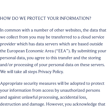
HOW DO WE PROTECT YOUR INFORMATION?
In common with a number of other websites, the data that
we collect from you may be transferred to a cloud service
provider which has data servers which are based outside
the European Economic Area (“EEA”). By submitting your
personal data, you agree to this transfer and the storing
and/or processing of your personal data on these servers.
We will take all steps Privacy Policy.
Appropriate security measures will be adopted to protect
your information from access by unauthorized persons
and against unlawful processing, accidental loss,
destruction and damage. However, you acknowledge that