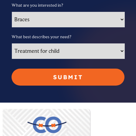
What are you interested in?
What best describes your need?