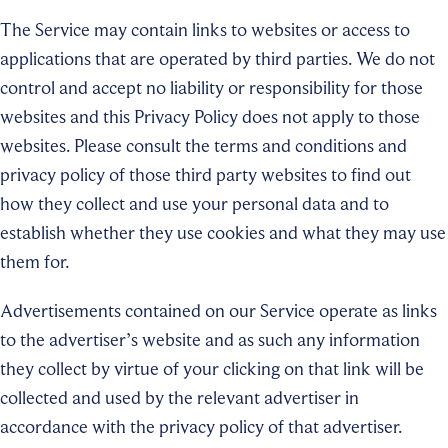
The Service may contain links to websites or access to
applications that are operated by third parties. We do not
control and accept no liability or responsibility for those
websites and this Privacy Policy does not apply to those
websites. Please consult the terms and conditions and
privacy policy of those third party websites to find out
how they collect and use your personal data and to
establish whether they use cookies and what they may use
them for.
Advertisements contained on our Service operate as links
to the advertiser’s website and as such any information
they collect by virtue of your clicking on that link will be
collected and used by the relevant advertiser in
accordance with the privacy policy of that advertiser.