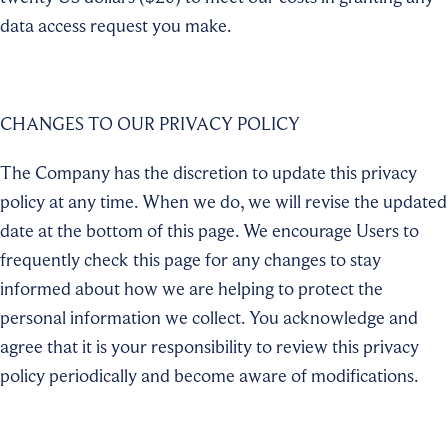
data access request you make.
CHANGES TO OUR PRIVACY POLICY
The Company has the discretion to update this privacy
policy at any time. When we do, we will revise the updated
date at the bottom of this page. We encourage Users to
frequently check this page for any changes to stay
informed about how we are helping to protect the
personal information we collect. You acknowledge and
agree that it is your responsibility to review this privacy
policy periodically and become aware of modifications.