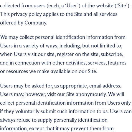
collected from users (each, a ‘User’) of the website (‘Site’).
This privacy policy applies to the Site and all services
offered by Company.
We may collect personal identification information from
Users in a variety of ways, including, but not limited to,
when Users visit our site, register on the site, subscribe,
and in connection with other activities, services, features
or resources we make available on our Site.
Users may be asked for, as appropriate, email address.
Users may, however, visit our Site anonymously. We will
collect personal identification information from Users only
if they voluntarily submit such information to us. Users can
always refuse to supply personally identification
information, except that it may prevent them from