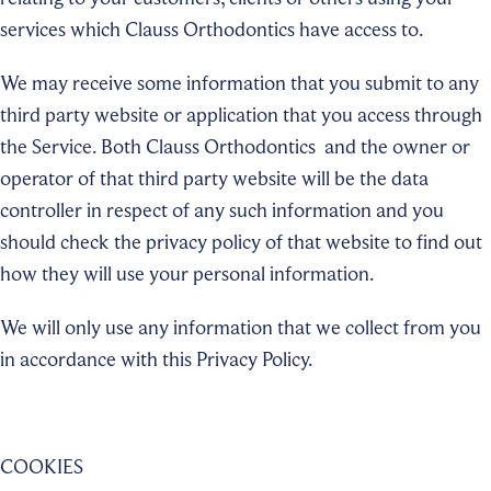
services which Clauss Orthodontics
have access to.
We may receive some information that you submit to any
third party website or application that you access through
the Service. Both Clauss Orthodontics
and the owner or
operator of that third party website will be the data
controller in respect of any such information and you
should check the privacy policy of that website to find out
how they will use your personal information
.
We will only use any information that we collect from you
in accordance with this Privacy Policy.
COOKIES