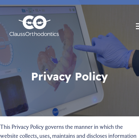
Privacy Policy
This Privacy Policy governs the manner in which the
website collects, uses, maintains and discloses information