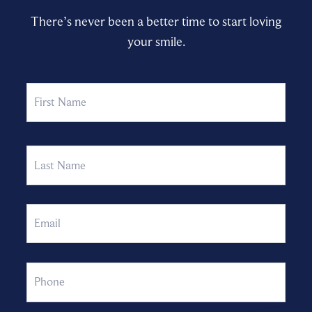
There’s never been a better time to start loving
your smile.
Name
First
Last
Email
Phone