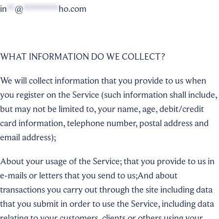
in
**
@
*********
ho.com
WHAT INFORMATION DO WE COLLECT?
We will collect information that you provide to us when
you register on the Service (such information shall include,
but may not be limited to, your name, age, debit/credit
card information, telephone number, postal address and
email address);
About your usage of the Service; that you provide to us in
e-mails or letters that you send to us;And about
transactions you carry out through the site including data
that you submit in order to use the Service, including data
relating to your customers, clients or others using your