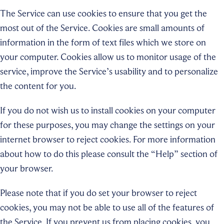
The Service can use cookies to ensure that you get the
most out of the Service. Cookies are small amounts of
information in the form of text files which we store on
your computer. Cookies allow us to monitor usage of the
service, improve the Service’s usability and to personalize
the content for you.
If you do not wish us to install cookies on your computer
for these purposes, you may change the settings on your
internet browser to reject cookies. For more information
about how to do this please consult the “Help” section of
your browser.
Please note that if you do set your browser to reject
cookies, you may not be able to use all of the features of
the Service. If you prevent us from placing cookies, you