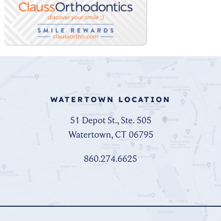
WATERTOWN LOCATION
51 Depot St., Ste. 505
Watertown, CT 06795
860.274.6625