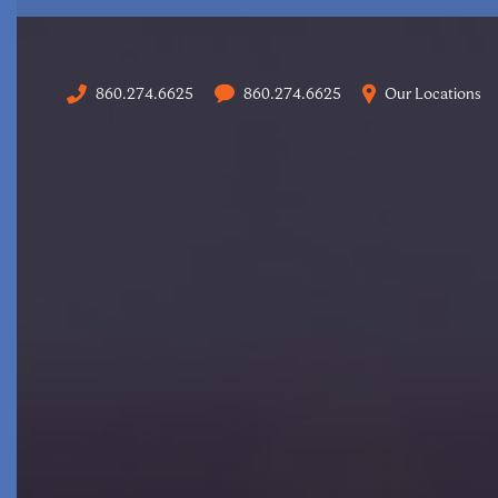
860.274.6625
860.274.6625
Our Locations