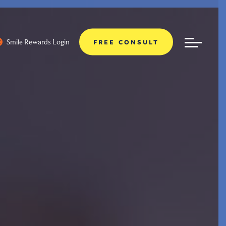
Smile Rewards Login
FREE CONSULT