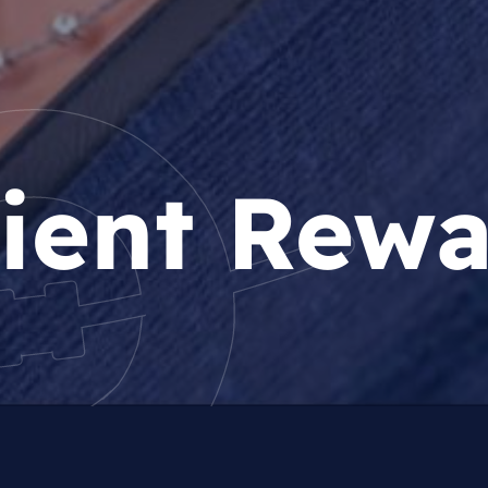
ient Rew