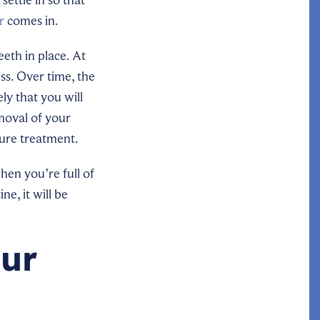
r
comes in.
eeth in place. At
uss. Over time, the
ly that you will
emoval of your
ture treatment.
hen you’re full of
e, it will be
our