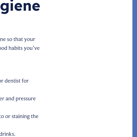
ygiene
ne so that your
good habits you’ve
 dentist for
er and pressure
o or staining the
drinks.