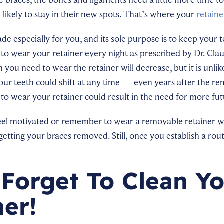
 likely to stay in their new spots. That’s where your
retaine
de especially for you, and its sole purpose is to keep your t
d to wear your retainer every night as prescribed by Dr. Cla
you need to wear the retainer will decrease, but it is unlike
Your teeth could shift at any time — even years after the r
 to wear your retainer could result in the need for more fu
feel motivated or remember to wear a removable retainer w
tting your braces removed. Still, once you establish a routin
 Forget To Clean Y
ner!