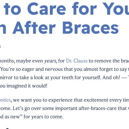
to Care for Yo
h After Braces
3
months, maybe even
years
, for
Dr. Clauss
to remove the bra
You’re so eager and nervous that you almost forget to sa
irror to take a look at your teeth for yourself. And oh! — 
you imagined it would!
ntics
, we want you to experience that excitement every ti
 come. Let’s go over some important after-braces-care that 
od as new” for years to come.