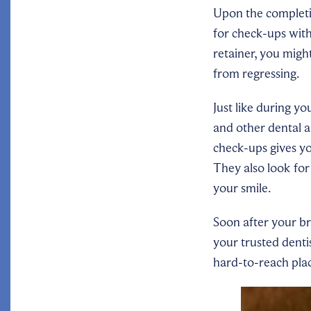
Upon the completio
for check-ups with
retainer, you migh
from regressing.
Just like during yo
and other dental 
check-ups gives yo
They also look for
your smile.
Soon after your br
your trusted denti
hard-to-reach pla