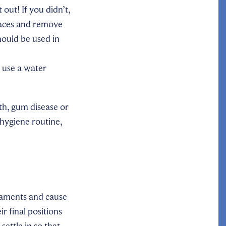
out! If you didn’t,
laces and remove
hould be used in
 use a water
th, gum disease or
 hygiene routine,
igaments and cause
r final positions
ettle in so that