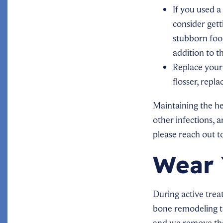
If you used a
consider get
stubborn food
addition to t
Replace your
flosser, repl
Maintaining the he
other infections, a
please reach out t
Wear 
During active trea
bone remodeling to 
and we remove the 