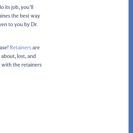
 its job, you’ll
mines the best way
iven to you by Dr.
case!
Retainers
are
about, lost, and
 with the retainers