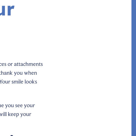
ur
ces or attachments
y thank you when
Your smile looks
me you see your
will keep your