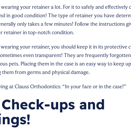
wearing your retainer a lot. For it to safely and effectively do
nd in good condition! The type of retainer you have deter
 generally only takes a few minutes! Follow the instructions g
r retainer in top-notch condition.
earing your retainer, you should keep it in its protective 
ometimes even transparent! They are frequently forgotten 
us pets. Placing them in the case is an easy way to keep up
g them from germs and physical damage.
g at Clauss Orthodontics: “In your face or in the case!”
 Check-ups and
ings!