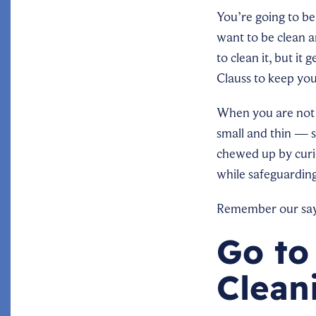
You’re going to be 
want to be clean a
to clean it, but it
Clauss to keep you
When you are not w
small and thin — s
chewed up by curio
while safeguardin
Remember our sayin
Go to
Clean