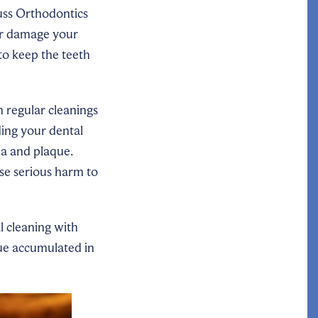
uss Orthodontics
 or damage your
to keep the teeth
h regular cleanings
ing your dental
ia and plaque.
use serious harm to
l cleaning with
que accumulated in