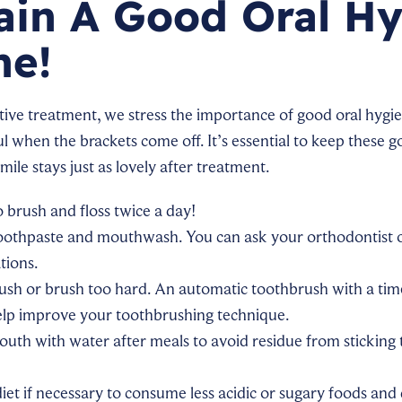
ain A Good Oral H
ne!
ive treatment, we stress the importance of good oral hygie
ul when the brackets come off. It’s essential to keep these 
smile stays just as lovely after treatment.
brush and floss twice a day!
toothpaste and mouthwash. You can ask your orthodontist or
tions.
ush or brush too hard. An automatic toothbrush with a tim
elp improve your toothbrushing technique.
uth with water after meals to avoid residue from sticking t
iet if necessary to consume less acidic or sugary foods and 