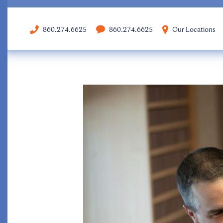
860.274.6625
860.274.6625
Our Locations