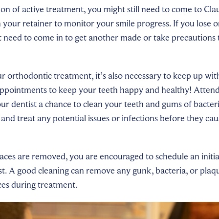
n of active treatment, you might still need to come to Cla
 your retainer to monitor your smile progress. If you lose
t need to come in to get another made or take precautions 
ur orthodontic treatment, it’s also necessary to keep up wit
appointments to keep your teeth happy and healthy! Attend
ur dentist a chance to clean your teeth and gums of bacter
 and treat any potential issues or infections before they ca
aces are removed, you are encouraged to schedule an initia
st. A good cleaning can remove any gunk, bacteria, or pla
ces during treatment.