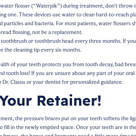
 water flosser (“Waterpik”) during treatment, don’t throw it 
ting one. These devices use water to clean hard-to-reach p
 particles and bacteria. For most patients, water flossers s
hread flossing, not be a replacement.
 toothbrush or toothbrush head every three months. If you
ace the cleaning tip every six months.
alth of your teeth protects you from tooth decay, bad brea
nd tooth loss! If you are unsure about any part of your oral
o Dr. Clauss or your dentist for personalized guidance.
Your Retainer!
tment, the pressure braces put on your teeth softens the l
fill in the newly emptied space. Once your teeth are in thei
braces, the bones and ligaments need a little more time to s