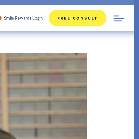
Smile Rewards Login
FREE CONSULT