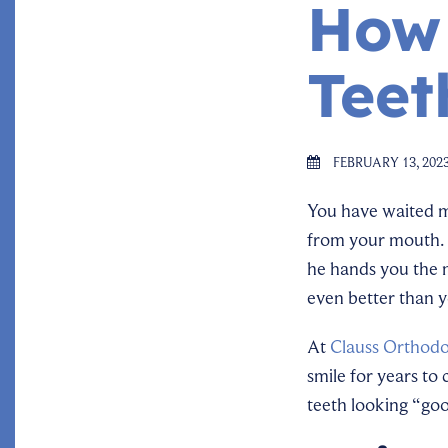
How 
Teet
FEBRUARY 13, 202
You have waited 
from your mouth. 
he hands you the m
even better than 
At
Clauss Orthodo
smile for years to
teeth looking “go