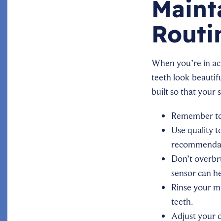
Maint
Routi
When you’re in act
teeth look beautif
built so that your 
Remember to 
Use quality 
recommenda
Don’t overbr
sensor can h
Rinse your mo
teeth.
Adjust your d