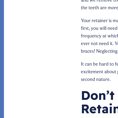
the teeth are more
Your retainer is ma
first, you will nee
frequency at which 
ever not need it. 
braces! Neglecting
It can be hard to 
excitement about ge
second nature.
Don’t
Retai