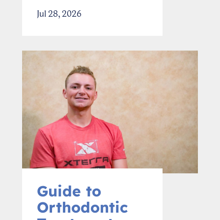
Jul 28, 2026
Guide to
Orthodontic