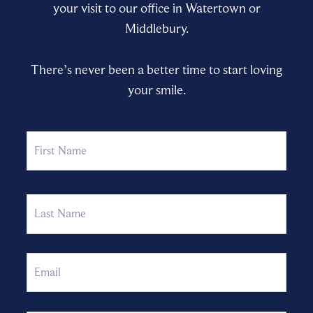
your visit to our office in Watertown or
Middlebury.
There’s never been a better time to start loving
your smile.
Name
First
Last
Email
Phone