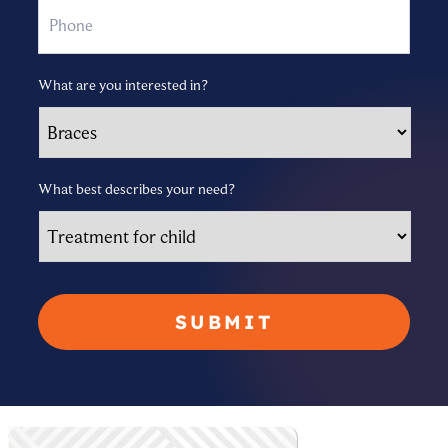
What are you interested in?
What best describes your need?