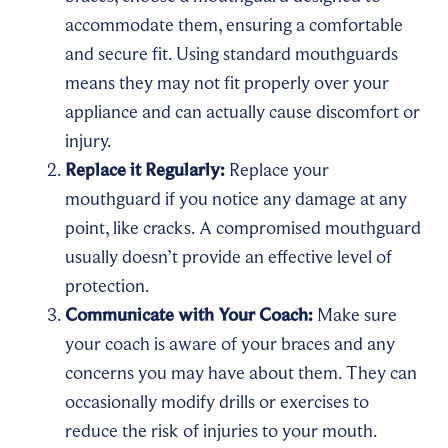
accommodate them, ensuring a comfortable
and secure fit. Using standard mouthguards
means they may not fit properly over your
appliance and can actually cause discomfort or
injury.
Replace it Regularly:
Replace your
mouthguard if you notice any damage at any
point, like cracks. A compromised mouthguard
usually doesn’t provide an effective level of
protection.
Communicate with Your Coach:
Make sure
your coach is aware of your braces and any
concerns you may have about them. They can
occasionally modify drills or exercises to
reduce the risk of injuries to your mouth.