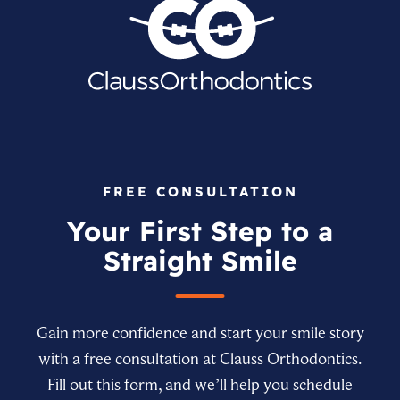
FREE CONSULTATION
Your First Step to a
Straight Smile
Gain more confidence and start your smile story
with a free consultation at Clauss Orthodontics.
Fill out this form, and we’ll help you schedule