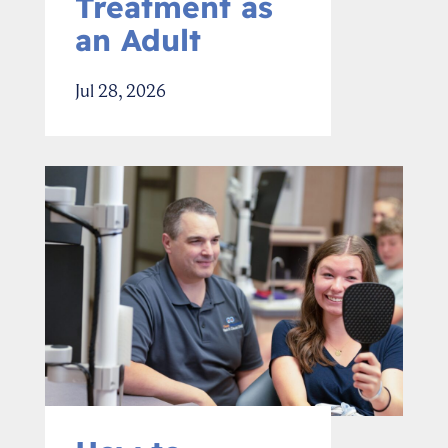
Treatment as
an Adult
Jul 28, 2026