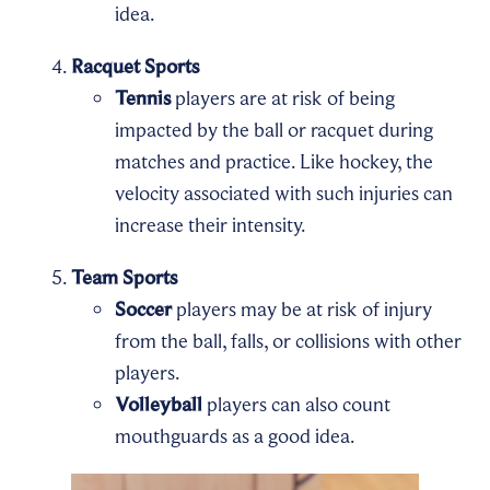
idea.
Racquet Sports
Tennis
players are at risk of being
impacted by the ball or racquet during
matches and practice. Like hockey, the
velocity associated with such injuries can
increase their intensity.
Team Sports
Soccer
players may be at risk of injury
from the ball, falls, or collisions with other
players.
Volleyball
players can also count
mouthguards as a good idea.