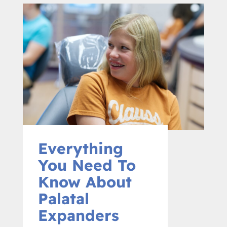
Everything
You Need To
Know About
Palatal
Expanders