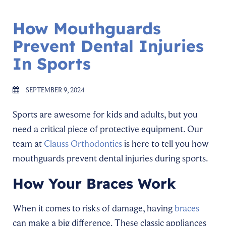
How Mouthguards
Prevent Dental Injuries
In Sports
SEPTEMBER 9, 2024
Sports are awesome for kids and adults, but you
need a critical piece of protective equipment. Our
team at
Clauss Orthodontics
is here to tell you how
mouthguards prevent dental injuries during sports.
How Your Braces Work
When it comes to risks of damage, having
braces
can make a big difference. These classic appliances