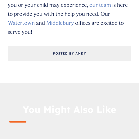
you or your child may experience,
our team
is here
to provide you with the help you need. Our
Watertown
and
Middlebury
offices are excited to
serve you!
POSTED BY ANDY
You Might Also Like