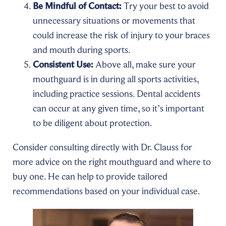
Be Mindful of Contact:
Try your best to avoid
unnecessary situations or movements that
could increase the risk of injury to your braces
and mouth during sports.
Consistent Use:
Above all, make sure your
mouthguard is in during all sports activities,
including practice sessions. Dental accidents
can occur at any given time, so it’s important
to be diligent about protection.
Consider consulting directly with Dr. Clauss for
more advice on the right mouthguard and where to
buy one. He can help to provide tailored
recommendations based on your individual case.