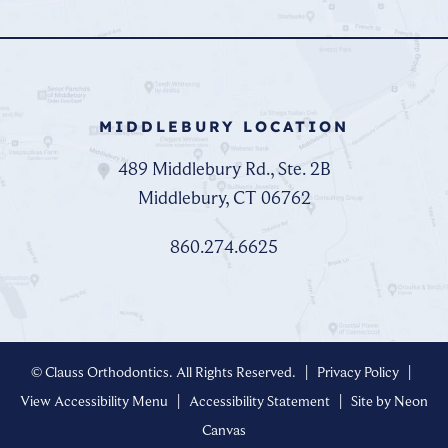
MIDDLEBURY LOCATION
489 Middlebury Rd., Ste. 2B
Middlebury, CT 06762
860.274.6625
©
Clauss Orthodontics. All Rights Reserved. |
Privacy Policy
|
View Accessibility Menu
|
Accessibility Statement
| Site by
Neon
Canvas