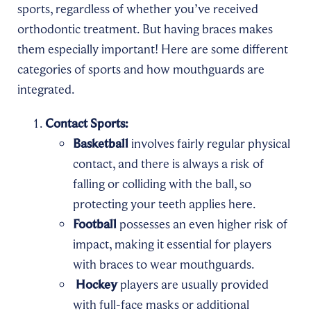
sports, regardless of whether you’ve received
orthodontic treatment. But having braces makes
them especially important! Here are some different
categories of sports and how mouthguards are
integrated.
Contact Sports:
Basketball
involves fairly regular physical
contact, and there is always a risk of
falling or colliding with the ball, so
protecting your teeth applies here.
Football
possesses an even higher risk of
impact, making it essential for players
with braces to wear mouthguards.
Hockey
players are usually provided
with full-face masks or additional