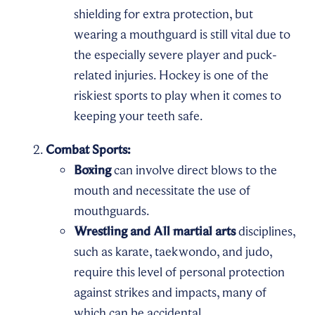
shielding for extra protection, but
wearing a mouthguard is still vital due to
the especially severe player and puck-
related injuries. Hockey is one of the
riskiest sports to play when it comes to
keeping your teeth safe.
Combat Sports:
Boxing
can involve direct blows to the
mouth and necessitate the use of
mouthguards.
Wrestling and All martial arts
disciplines,
such as karate, taekwondo, and judo,
require this level of personal protection
against strikes and impacts, many of
which can be accidental.