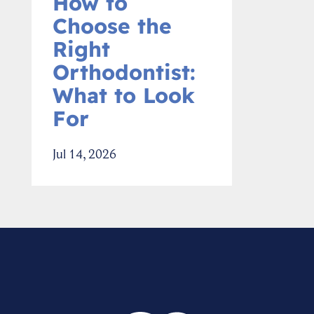
How to
Choose the
Right
Orthodontist:
What to Look
For
Jul 14, 2026