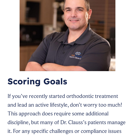
Scoring Goals
If you’ve recently started orthodontic treatment
and lead an active lifestyle, don’t worry too much!
This approach does require some additional
discipline, but many of Dr. Clauss’s patients manage
it. For any specific challenges or compliance issues