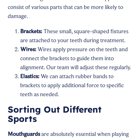
consist of various parts that can be more likely to
damage.
Brackets:
These small, square-shaped fixtures
are attached to your teeth during treatment.
Wires:
Wires apply pressure on the teeth and
connect the brackets to guide them into
alignment. Our team will adjust these regularly.
Elastics:
We can attach rubber bands to
brackets to apply additional force to specific
teeth as needed.
Sorting Out Different
Sports
Mouthguards
are absolutely essential when playing