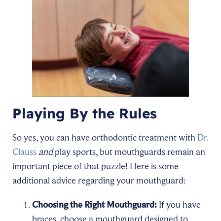
Playing By the Rules
So yes, you can have orthodontic treatment with
Dr.
Clauss
and
play sports, but mouthguards remain an
important piece of that puzzle! Here is some
additional advice regarding your mouthguard:
Choosing the Right Mouthguard:
If you have
braces, choose a mouthguard designed to