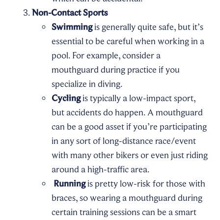
Non-Contact Sports
Swimming
is generally quite safe, but it’s
essential to be careful when working in a
pool. For example, consider a
mouthguard during practice if you
specialize in diving.
Cycling
is typically a low-impact sport,
but accidents do happen. A mouthguard
can be a good asset if you’re participating
in any sort of long-distance race/event
with many other bikers or even just riding
around a high-traffic area.
Running
is pretty low-risk for those with
braces, so wearing a mouthguard during
certain training sessions can be a smart