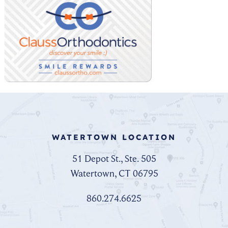
WATERTOWN LOCATION
51 Depot St., Ste. 505
Watertown, CT 06795
860.274.6625